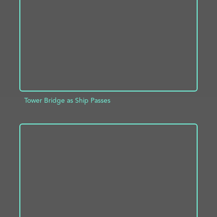
ADD TO PROJECT
INFO
Tower Bridge as Ship Passes
ADD TO PROJECT
INFO