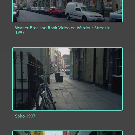
Warner Bros and Rank Video on Wardour Street in
1997
ADD TO PROJECT
INFO
Soho 1997