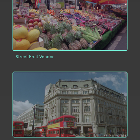
Street Fruit Vendor
ADD TO PROJECT
INFO