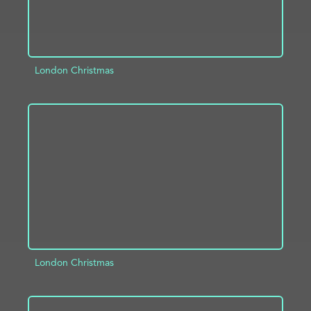
London Christmas
ADD TO PROJECT
INFO
London Christmas