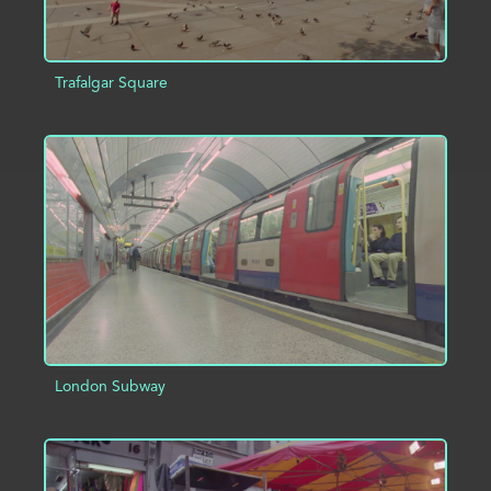
Trafalgar Square
ADD TO PROJECT
INFO
London Subway
ADD TO PROJECT
INFO