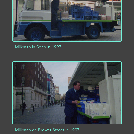
Milkman in Soho in 1997
ADD TO PROJECT
INFO
Milkman on Brewer Street in 1997