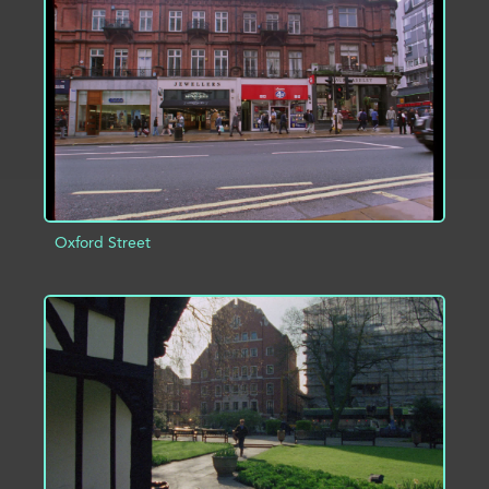
ADD TO PROJECT
INFO
Oxford Street
ADD TO PROJECT
INFO