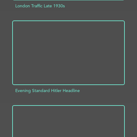
London Traffic Late 1930s
ADD TO PROJECT
INFO
Evening Standard Hitler Headline
ADD TO PROJECT
INFO