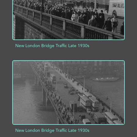
New London Bridge Traffic Late 1930s
ADD TO PROJECT
INFO
New London Bridge Traffic Late 1930s