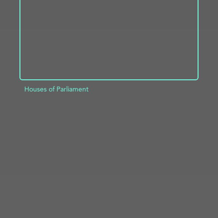
Houses of Parliament
ADD TO PROJECT
INFO