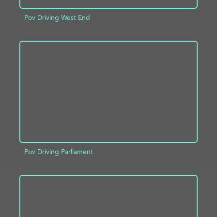
Pov Driving West End
ADD TO PROJECT
INFO
Pov Driving Parliament
ADD TO PROJECT
INFO