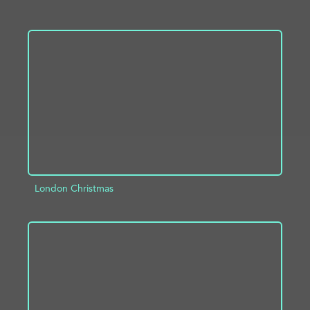
ADD TO PROJECT
INFO
London Christmas
ADD TO PROJECT
INFO