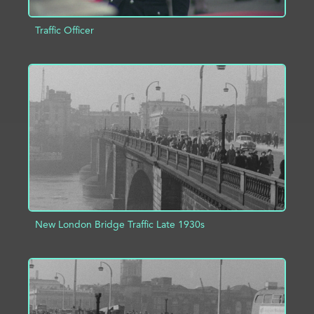
Traffic Officer
ADD TO PROJECT
INFO
New London Bridge Traffic Late 1930s
ADD TO PROJECT
INFO