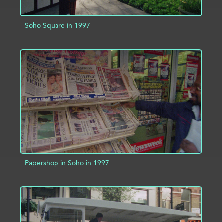
Soho Square in 1997
ADD TO PROJECT
INFO
Papershop in Soho in 1997
ADD TO PROJECT
INFO