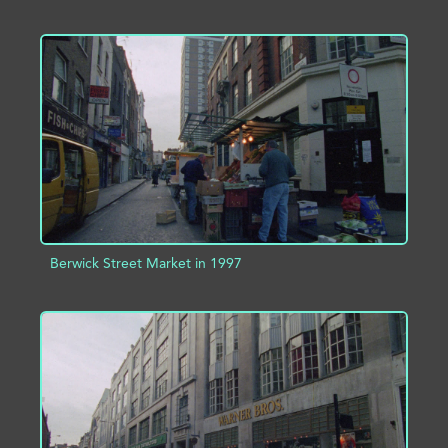
ADD TO PROJECT
INFO
Berwick Street Market in 1997
ADD TO PROJECT
INFO