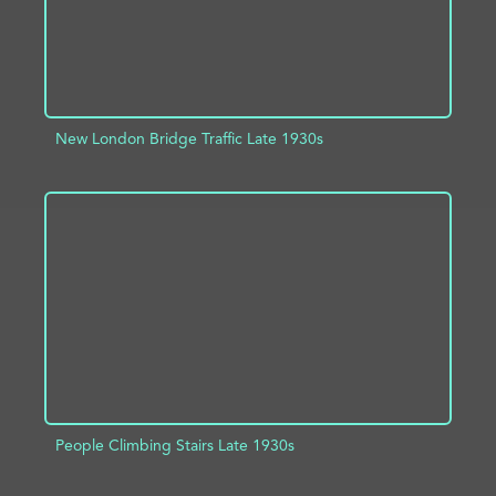
New London Bridge Traffic Late 1930s
ADD TO PROJECT
INFO
People Climbing Stairs Late 1930s