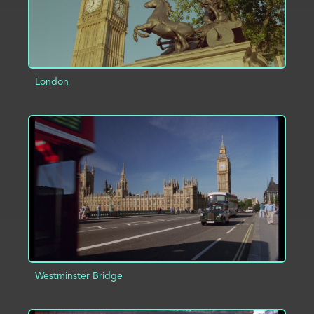
London
ADD TO PROJECT
INFO
Westminster Bridge