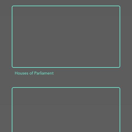
ADD TO PROJECT
INFO
Houses of Parliament
ADD TO PROJECT
INFO