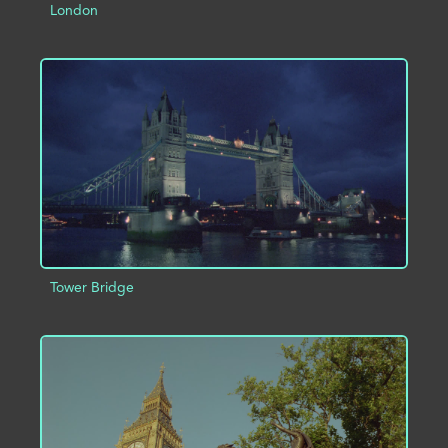
London
ADD TO PROJECT
INFO
Tower Bridge
ADD TO PROJECT
INFO