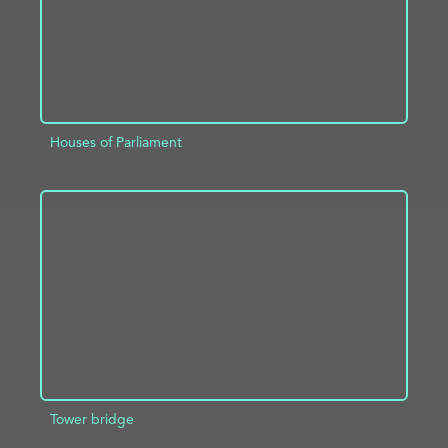
Houses of Parliament
ADD TO PROJECT
INFO
Tower bridge