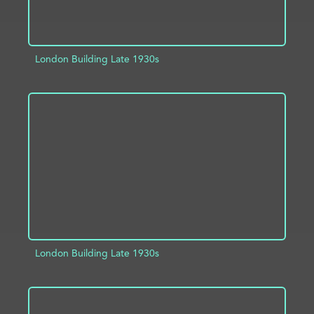
London Building Late 1930s
ADD TO PROJECT
INFO
London Building Late 1930s
ADD TO PROJECT
INFO