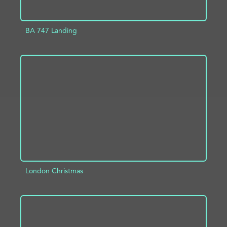
BA 747 Landing
ADD TO PROJECT
INFO
London Christmas
ADD TO PROJECT
INFO