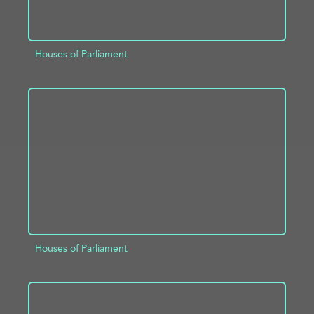
Houses of Parliament
ADD TO PROJECT
INFO
Houses of Parliament
ADD TO PROJECT
INFO