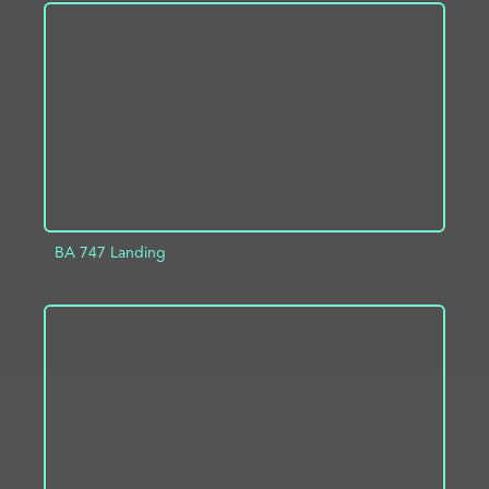
ADD TO PROJECT
INFO
BA 747 Landing
ADD TO PROJECT
INFO