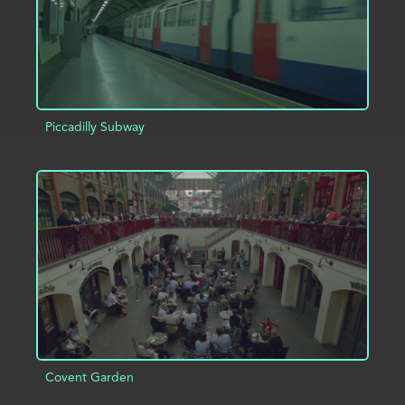
Piccadilly Subway
ADD TO PROJECT
INFO
Covent Garden