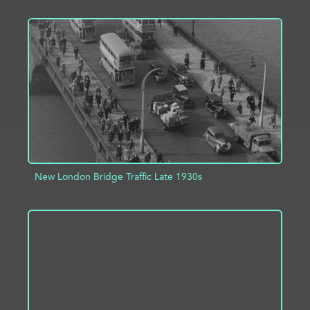
ADD TO PROJECT
INFO
New London Bridge Traffic Late 1930s
ADD TO PROJECT
INFO