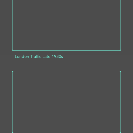
London Traffic Late 1930s
ADD TO PROJECT
INFO