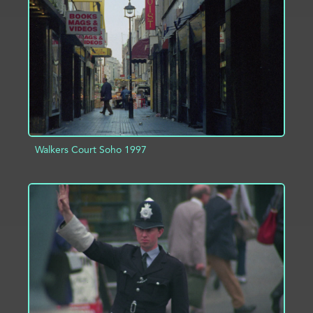
ADD TO PROJECT
INFO
Walkers Court Soho 1997
ADD TO PROJECT
INFO