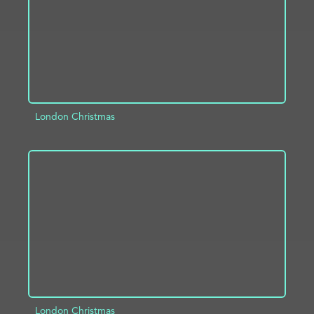
London Christmas
ADD TO PROJECT
INFO
London Christmas