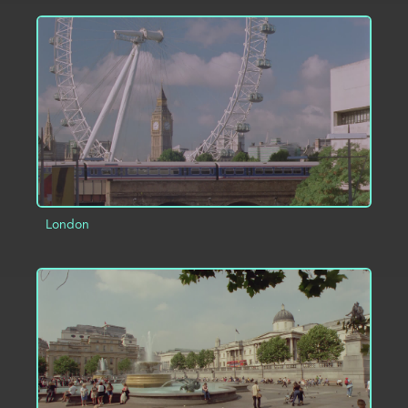
ADD TO PROJECT
INFO
London
ADD TO PROJECT
INFO