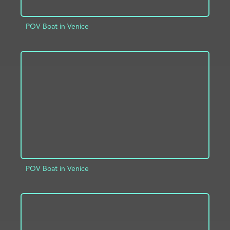
POV Boat in Venice
ADD TO PROJECT
INFO
POV Boat in Venice
ADD TO PROJECT
INFO