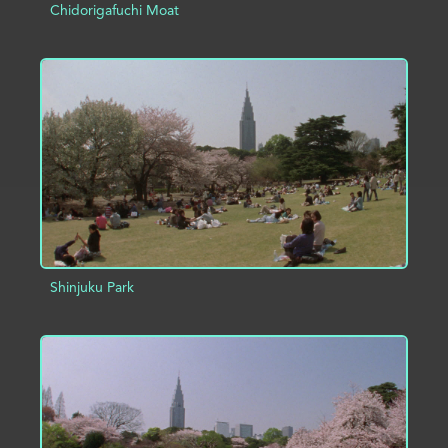
Chidorigafuchi Moat
ADD TO PROJECT
INFO
Shinjuku Park
ADD TO PROJECT
INFO