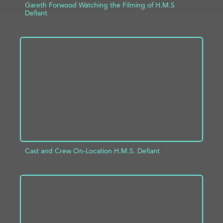
Gareth Forwood Watching the Filming of H.M.S
Defiant
ADD TO PROJECT
INFO
Cast and Crew On-Location H.M.S. Defiant
ADD TO PROJECT
INFO