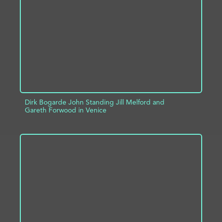
ADD TO PROJECT
INFO
Dirk Bogarde John Standing Jill Melford and
Gareth Forwood in Venice
ADD TO PROJECT
INFO