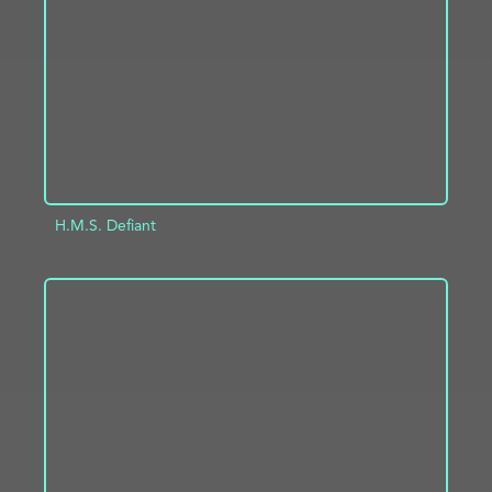
ADD TO PROJECT
INFO
H.M.S. Defiant
ADD TO PROJECT
INFO