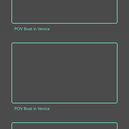
POV Boat in Venice
ADD TO PROJECT
INFO
POV Boat in Venice