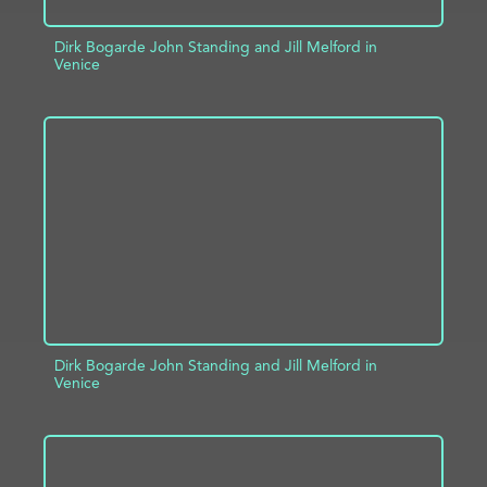
Dirk Bogarde John Standing and Jill Melford in
Venice
ADD TO PROJECT
INFO
Dirk Bogarde John Standing and Jill Melford in
Venice
ADD TO PROJECT
INFO