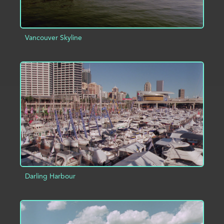
Vancouver Skyline
ADD TO PROJECT
INFO
Darling Harbour
ADD TO PROJECT
INFO