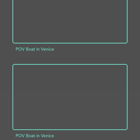
POV Boat in Venice
ADD TO PROJECT
INFO
POV Boat in Venice