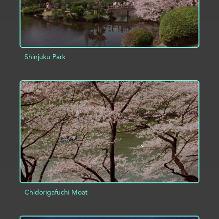
Shinjuku Park
ADD TO PROJECT
INFO
Chidorigafuchi Moat