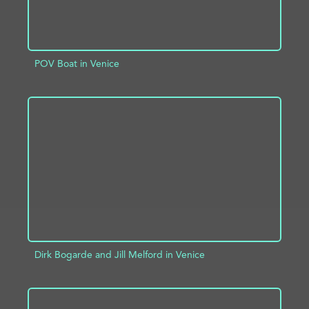
POV Boat in Venice
ADD TO PROJECT
INFO
Dirk Bogarde and Jill Melford in Venice