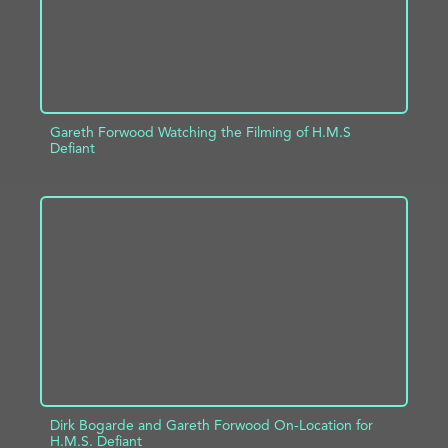
Gareth Forwood Watching the Filming of H.M.S
Defiant
ADD TO PROJECT
INFO
Dirk Bogarde and Gareth Forwood On-Location for
H.M.S. Defiant