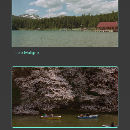
Lake Maligne
ADD TO PROJECT
INFO