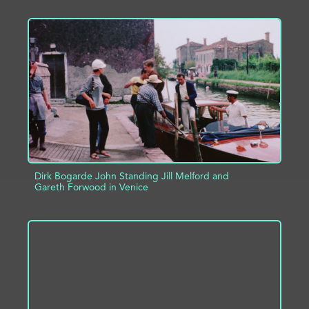
ADD TO PROJECT
INFO
Dirk Bogarde John Standing Jill Melford and
Gareth Forwood in Venice
ADD TO PROJECT
INFO