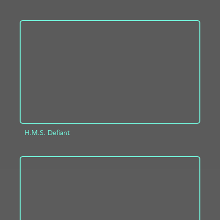
ADD TO PROJECT
INFO
H.M.S. Defiant
ADD TO PROJECT
INFO