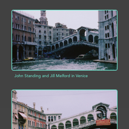
ADD TO PROJECT
INFO
John Standing and Jill Melford in Venice
ADD TO PROJECT
INFO