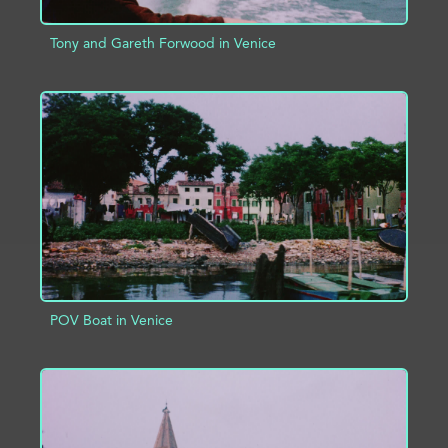
Tony and Gareth Forwood in Venice
ADD TO PROJECT
INFO
POV Boat in Venice
ADD TO PROJECT
INFO