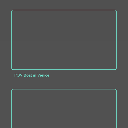
ADD TO PROJECT
INFO
POV Boat in Venice
ADD TO PROJECT
INFO