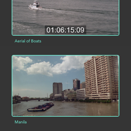
Aerial of Boats
ADD TO PROJECT
INFO
Manila