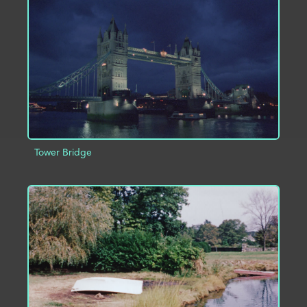
ADD TO PROJECT
INFO
Tower Bridge
ADD TO PROJECT
INFO