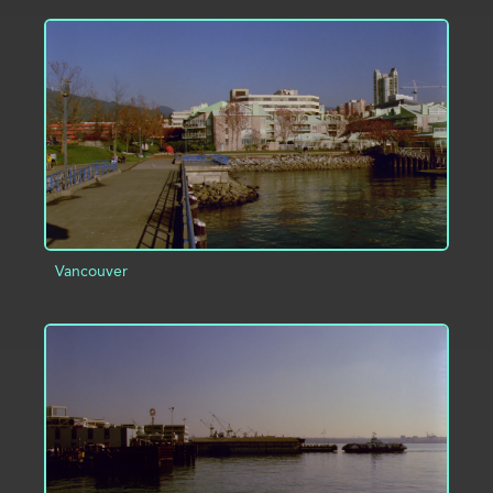
ADD TO PROJECT
INFO
Vancouver
ADD TO PROJECT
INFO