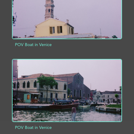
POV Boat in Venice
ADD TO PROJECT
INFO
POV Boat in Venice