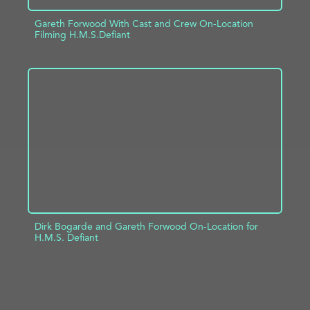
Gareth Forwood With Cast and Crew On-Location
Filming H.M.S.Defiant
ADD TO PROJECT
INFO
Dirk Bogarde and Gareth Forwood On-Location for
H.M.S. Defiant
ADD TO PROJECT
INFO