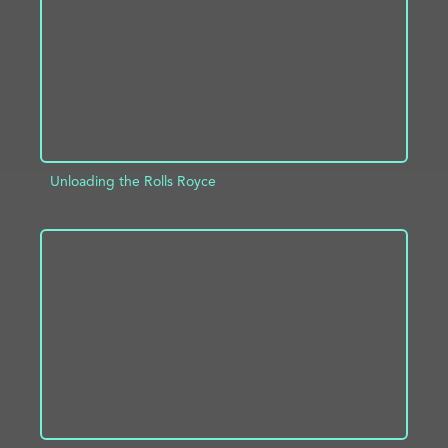
Unloading the Rolls Royce
ADD TO PROJECT
INFO