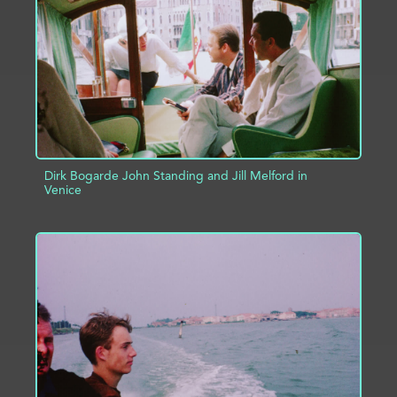
ADD TO PROJECT
INFO
Dirk Bogarde John Standing and Jill Melford in
Venice
ADD TO PROJECT
INFO