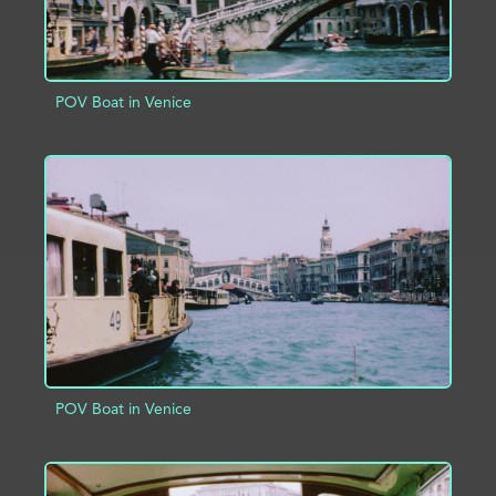
POV Boat in Venice
ADD TO PROJECT
INFO
POV Boat in Venice