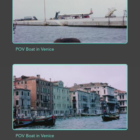
POV Boat in Venice
ADD TO PROJECT
INFO
POV Boat in Venice