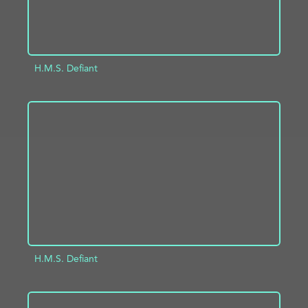
H.M.S. Defiant
ADD TO PROJECT
INFO
H.M.S. Defiant