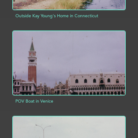
Outside Kay Young's Home in Connecticut
ADD TO PROJECT
INFO
POV Boat in Venice
ADD TO PROJECT
INFO