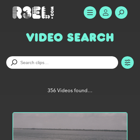
R3el.com home page
SHOW MENU
ACCOUNT
SEARC
Video Search
TO
356 Videos found…