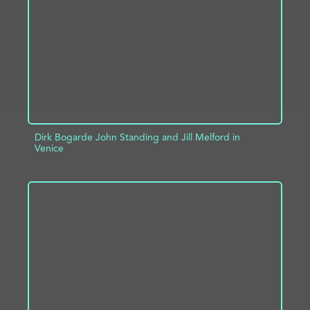
ADD TO PROJECT
INFO
Dirk Bogarde John Standing and Jill Melford in
Venice
ADD TO PROJECT
INFO