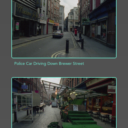
ADD TO PROJECT
INFO
Police Car Driving Down Brewer Street
ADD TO PROJECT
INFO