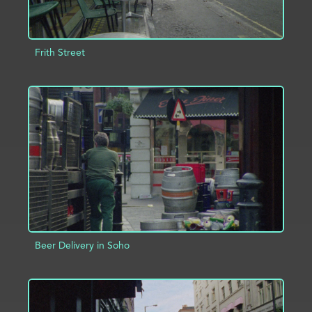
Frith Street
ADD TO PROJECT
INFO
Beer Delivery in Soho
ADD TO PROJECT
INFO