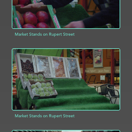
Market Stands on Rupert Street
ADD TO PROJECT
INFO
Market Stands on Rupert Street