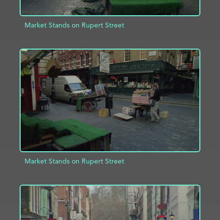
Market Stands on Rupert Street
ADD TO PROJECT
INFO
Market Stands on Rupert Street
ADD TO PROJECT
INFO