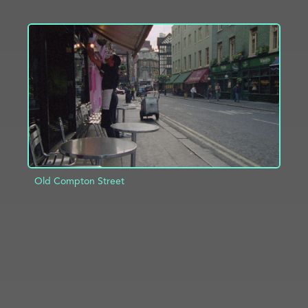
ADD TO PROJECT
INFO
Old Compton Street
ADD TO PROJECT
INFO