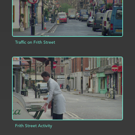
Traffic on Frith Street
ADD TO PROJECT
INFO
Frith Street Activity