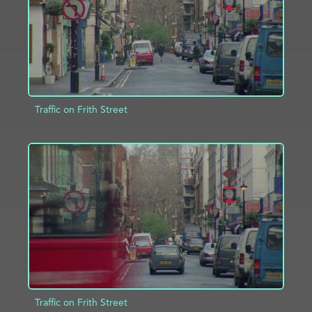
Traffic on Frith Street
ADD TO PROJECT
INFO
Traffic on Frith Street