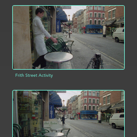
ADD TO PROJECT
INFO
Frith Street Activity
ADD TO PROJECT
INFO