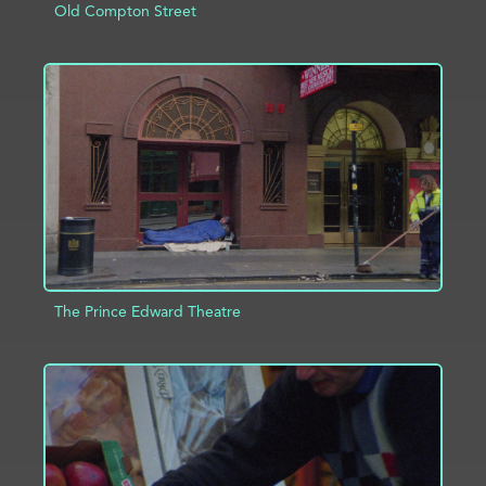
Old Compton Street
ADD TO PROJECT
INFO
The Prince Edward Theatre
ADD TO PROJECT
INFO