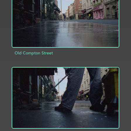
Old Compton Street
ADD TO PROJECT
INFO