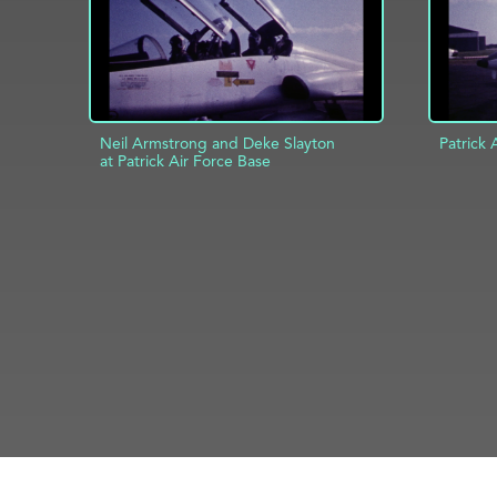
Neil Armstrong and Deke Slayton
Patrick 
at Patrick Air Force Base
AD
ADD TO PROJECT
INFO