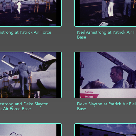
strong at Patrick Air Force
Neil Armstrong at Patrick Air 
Base
D TO PROJECT
INFO
ADD TO PROJECT
mstrong and Deke Slayton
Deke Slayton at Patrick Air Fie
ck Air Force Base
Base
ADD TO PROJECT
D TO PROJECT
INFO