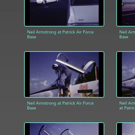
Neil Armstrong at Patrick Air Force
Neil Arm
Base
Base
ADD TO PROJECT
INFO
AD
Neil Armstrong at Patrick Air Force
Neil Ar
Base
at Patri
ADD TO PROJECT
INFO
AD