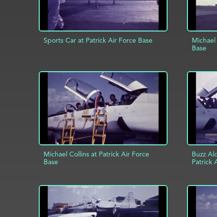
Sports Car at Patrick Air Force Base
Michael 
Base
AD
ADD TO PROJECT
INFO
Michael Collins at Patrick Air Force
Buzz Ald
Base
Patrick 
ADD TO PROJECT
INFO
AD