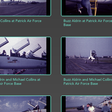
Collins at Patrick Air Force
Buzz Aldrin at Patrick Air Forc
Base
D TO PROJECT
INFO
ADD TO PROJECT
rin and Michael Collins at
Buzz Aldrin and Michael Collin
Air Force Base
Patrick Air Force Base
D TO PROJECT
INFO
ADD TO PROJECT