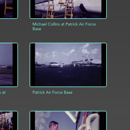
e
Michael Collins at Patrick Air Force
Base
INFO
ADD TO PROJECT
INFO
s at
Patrick Air Force Base
ADD TO PROJECT
INFO
INFO