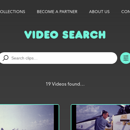
OLLECTIONS
BECOME A PARTNER
ABOUT US
CON
Video Search
19 Videos found…