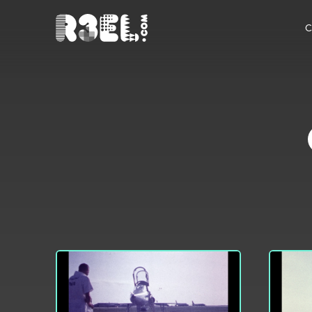
R3el.com home page
C