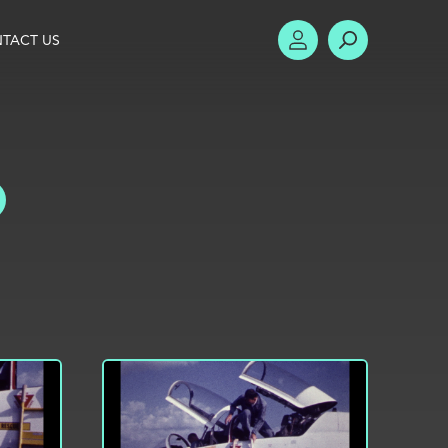
TACT US
ACCOUNT
SEARCH
TOGGLE FILTERS