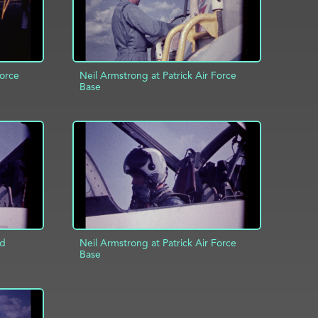
Force
Neil Armstrong at Patrick Air Force
Base
ADD TO PROJECT
INFO
INFO
ld
Neil Armstrong at Patrick Air Force
Base
INFO
ADD TO PROJECT
INFO