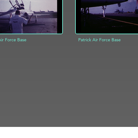
Air Force Base
Patrick Air Force Base
D TO PROJECT
INFO
ADD TO PROJECT