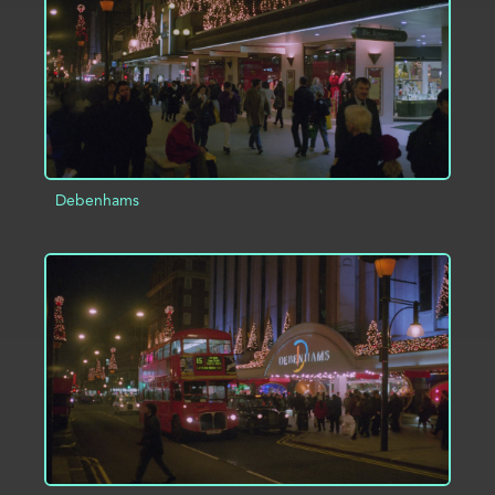
Debenhams
ADD TO PROJECT
INFO