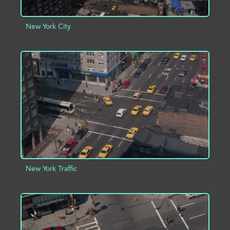
New York City
ADD TO PROJECT
INFO
New York Traffic
ADD TO PROJECT
INFO