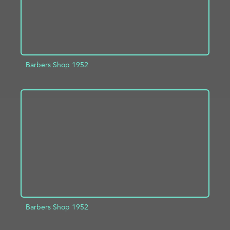
Barbers Shop 1952
ADD TO PROJECT
INFO
Barbers Shop 1952