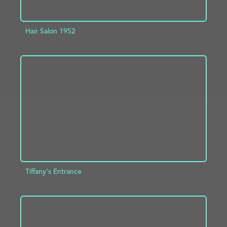
Hair Salon 1952
ADD TO PROJECT
INFO
Tiffany's Entrance
ADD TO PROJECT
INFO