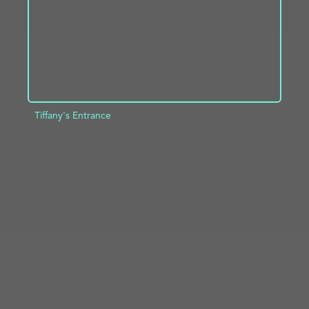
Tiffany's Entrance
ADD TO PROJECT
INFO