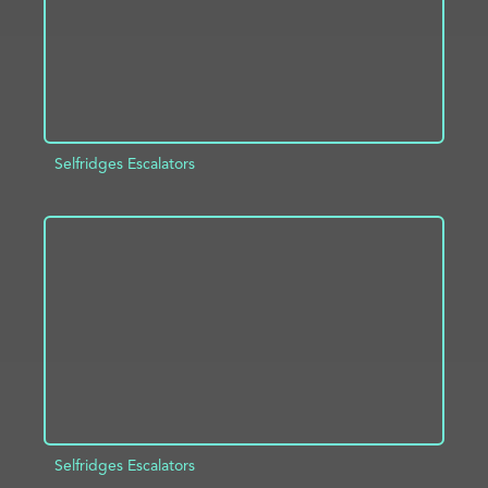
Selfridges Escalators
ADD TO PROJECT
INFO
Selfridges Escalators