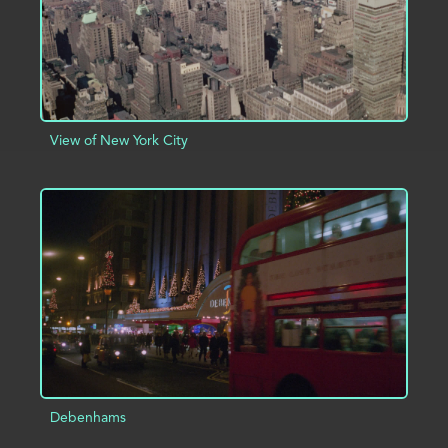
View of New York City
ADD TO PROJECT
INFO
Debenhams