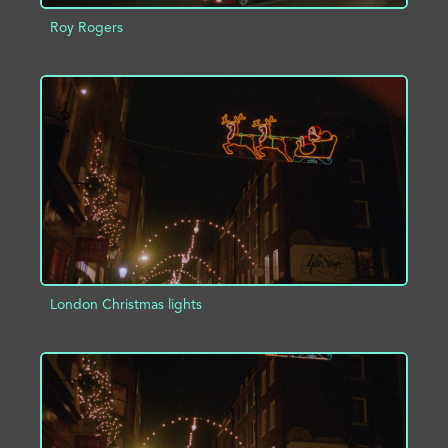
Roy Rogers
ADD TO PROJECT
INFO
London Christmas lights
ADD TO PROJECT
INFO