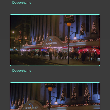
Debenhams
ADD TO PROJECT
INFO
Debenhams
ADD TO PROJECT
INFO