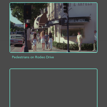
ADD TO PROJECT
INFO
Pedestrians on Rodeo Drive
ADD TO PROJECT
INFO