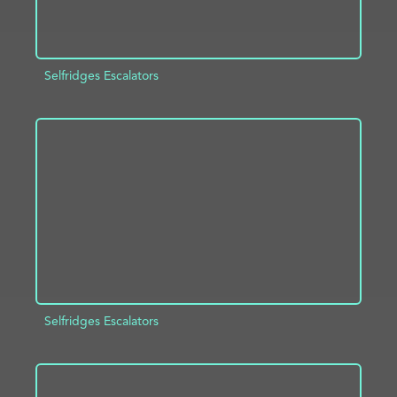
Selfridges Escalators
ADD TO PROJECT
INFO
Selfridges Escalators
ADD TO PROJECT
INFO