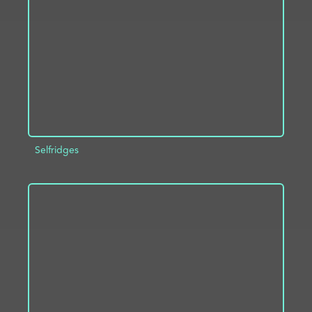
ADD TO PROJECT
INFO
Selfridges
ADD TO PROJECT
INFO