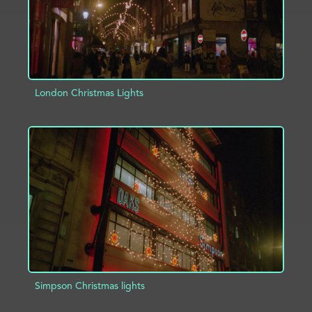
London Christmas Lights
ADD TO PROJECT
INFO
Simpson Christmas lights