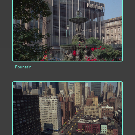
ADD TO PROJECT
INFO
Fountain
ADD TO PROJECT
INFO