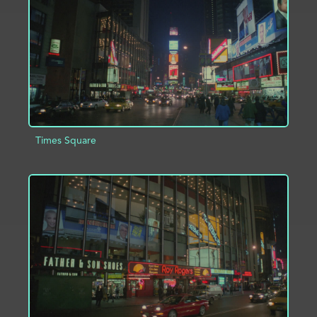
Times Square
ADD TO PROJECT
INFO