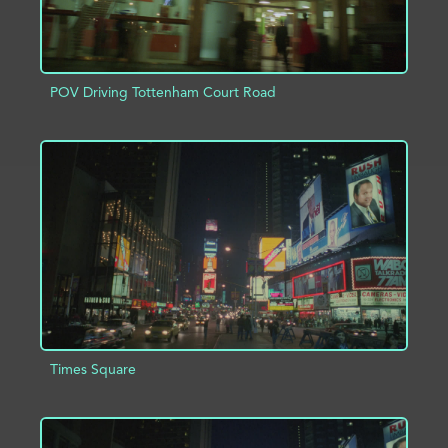
POV Driving Tottenham Court Road
ADD TO PROJECT
INFO
Times Square
ADD TO PROJECT
INFO