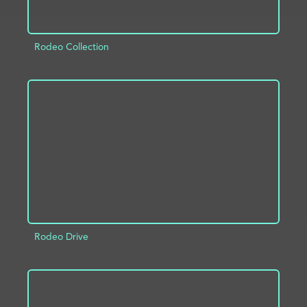
Rodeo Collection
ADD TO PROJECT
INFO
Rodeo Drive
ADD TO PROJECT
INFO