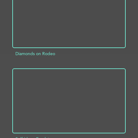
Diamonds on Rodeo
ADD TO PROJECT
INFO