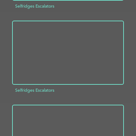
Selfridges Escalators
ADD TO PROJECT
INFO
Selfridges Escalators
ADD TO PROJECT
INFO