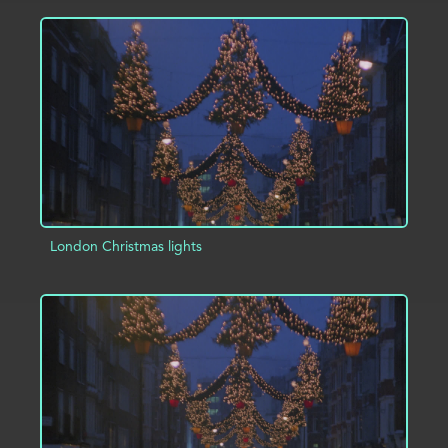
ADD TO PROJECT
INFO
London Christmas lights
ADD TO PROJECT
INFO