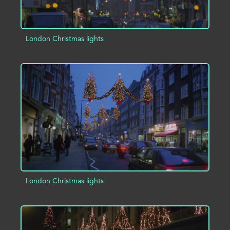
London Christmas lights
ADD TO PROJECT
INFO
London Christmas lights
ADD TO PROJECT
INFO