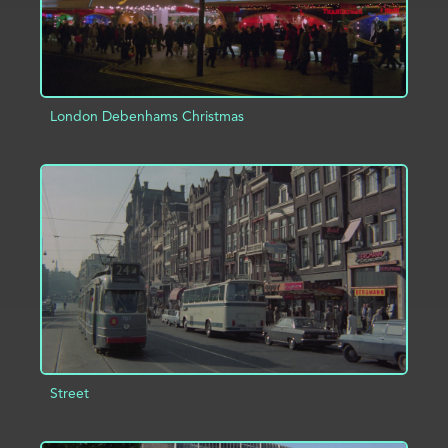
London Debenhams Christmas
ADD TO PROJECT
INFO
Street