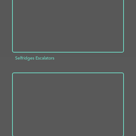
Selfridges Escalators
ADD TO PROJECT
INFO