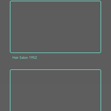
ADD TO PROJECT
INFO
Hair Salon 1952
ADD TO PROJECT
INFO