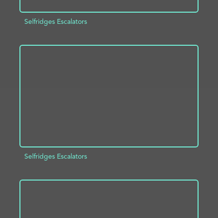
Selfridges Escalators
ADD TO PROJECT
INFO
Selfridges Escalators
ADD TO PROJECT
INFO