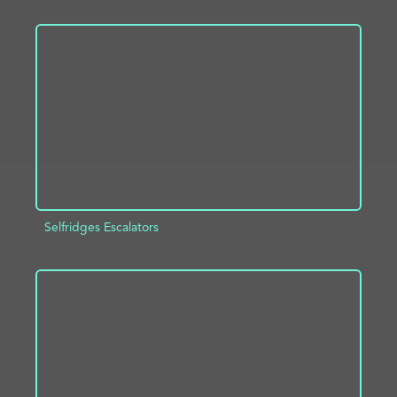
ADD TO PROJECT
INFO
Selfridges Escalators
ADD TO PROJECT
INFO