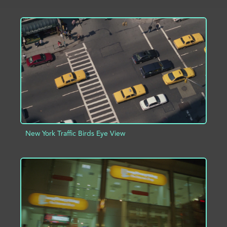
ADD TO PROJECT
INFO
New York Traffic Birds Eye View
ADD TO PROJECT
INFO