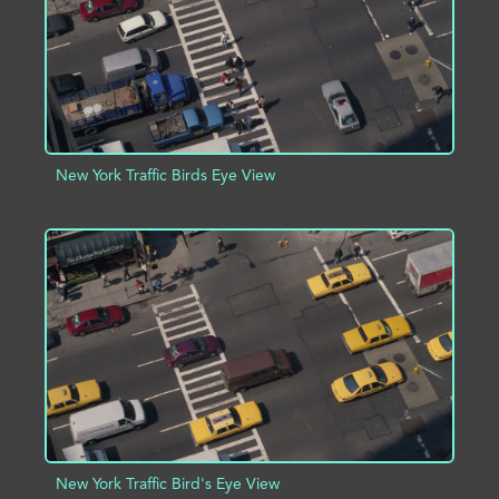
New York Traffic Birds Eye View
ADD TO PROJECT
INFO
New York Traffic Bird's Eye View