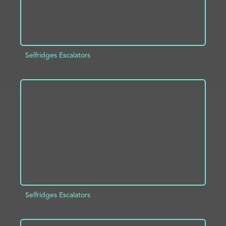
Selfridges Escalators
ADD TO PROJECT
INFO
Selfridges Escalators