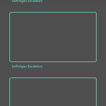
Selfridges Escalators
ADD TO PROJECT
INFO
Selfridges Escalators
ADD TO PROJECT
INFO