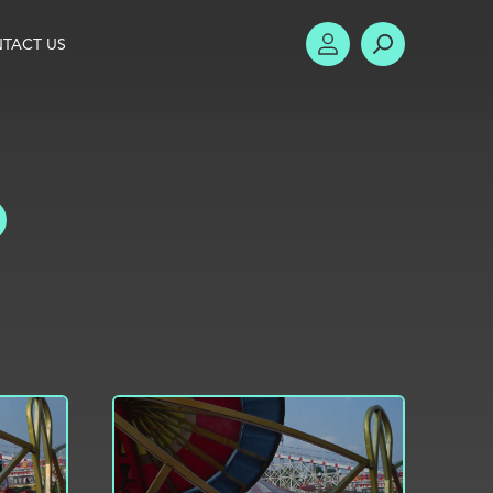
TACT US
ACCOUNT
SEARCH
TOGGLE FILTERS