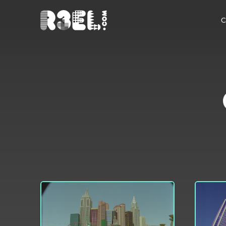
R3el.com home page
C