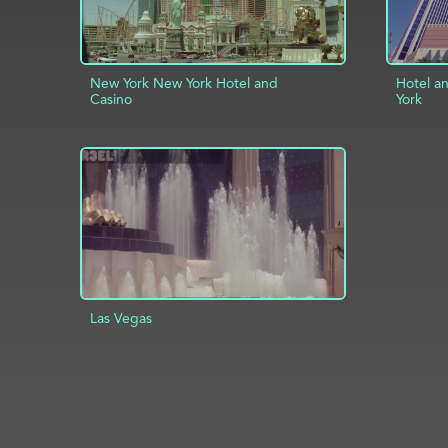
New York New York Hotel and
Hotel a
Casino
York
ADD TO PROJECT
INFO
AD
Las Vegas
ADD TO PROJECT
INFO