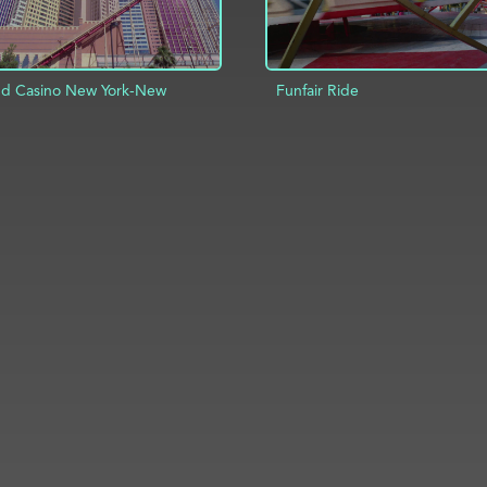
nd Casino New York-New
Funfair Ride
ADD TO PROJECT
D TO PROJECT
INFO