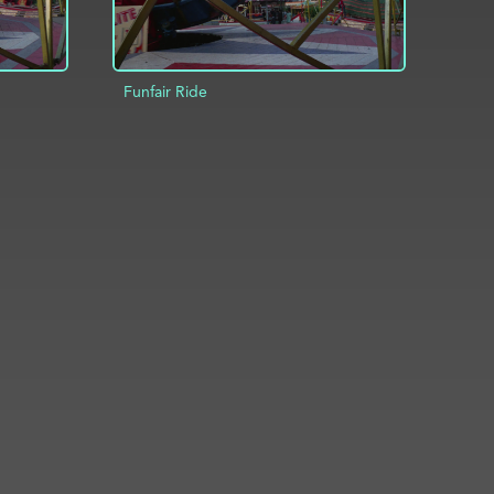
Funfair Ride
INFO
ADD TO PROJECT
INFO