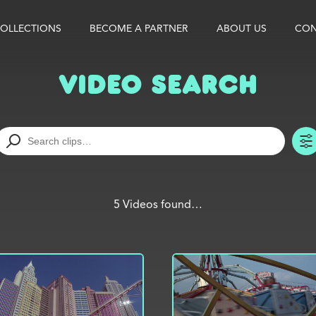
OLLECTIONS
BECOME A PARTNER
ABOUT US
CON
Video Search
5 Videos found…