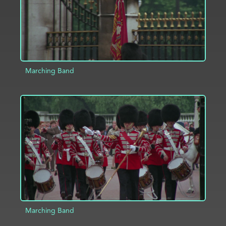
Marching Band
ADD TO PROJECT
INFO
Marching Band