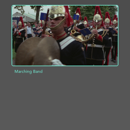
ADD TO PROJECT
INFO
Marching Band
ADD TO PROJECT
INFO