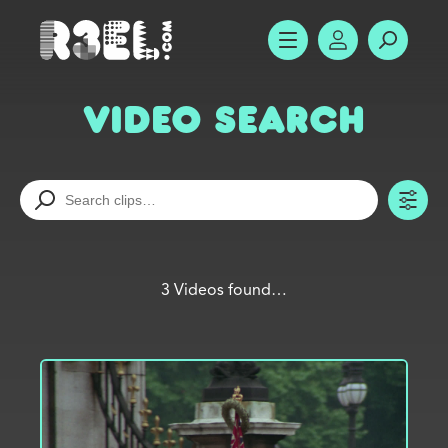
R3el.com home page
SHOW MENU
ACCOUNT
SEARC
Video Search
TO
3 Videos found…