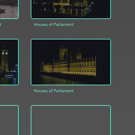
t
Houses of Parliament
ADD TO PROJECT
INFO
INFO
Houses of Parliament
INFO
ADD TO PROJECT
INFO