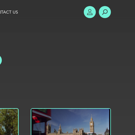
TACT US
ACCOUNT
SEARCH
TOGGLE FILTERS