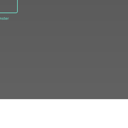
nster
INFO