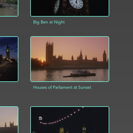
Big Ben at Night
ADD TO PROJECT
INFO
INFO
Houses of Parliament at Sunset
INFO
ADD TO PROJECT
INFO