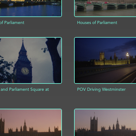
of Parliament
Houses of Parliament
ADD TO PROJECT
D TO PROJECT
INFO
 and Parliament Square at
POV Driving Westminster
ADD TO PROJECT
D TO PROJECT
INFO