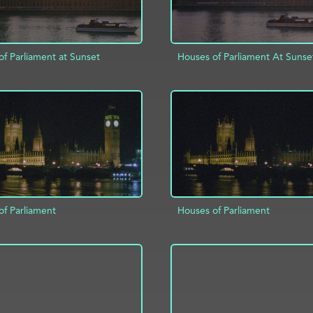
f Parliament at Sunset
Houses of Parliament At Sunse
D TO PROJECT
INFO
ADD TO PROJECT
of Parliament
Houses of Parliament
D TO PROJECT
INFO
ADD TO PROJECT