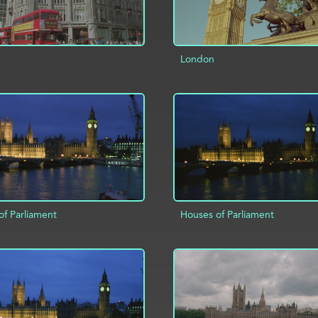
London
ADD TO PROJECT
D TO PROJECT
INFO
of Parliament
Houses of Parliament
D TO PROJECT
INFO
ADD TO PROJECT