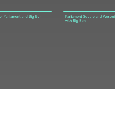
of Parliament and Big Ben
Parliament Square and Westmi
with Big Ben
D TO PROJECT
INFO
ADD TO PROJECT