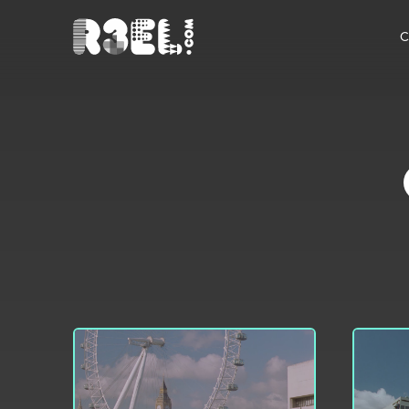
R3el.com home page
C