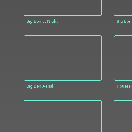
Big Ben at Night
Big Ben
ADD TO PROJECT
INFO
AD
Big Ben Aerial
Houses o
ADD TO PROJECT
INFO
AD