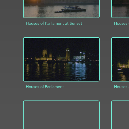
Houses of Parliament at Sunset
Houses o
ADD TO PROJECT
INFO
AD
Houses of Parliament
Houses 
ADD TO PROJECT
INFO
AD