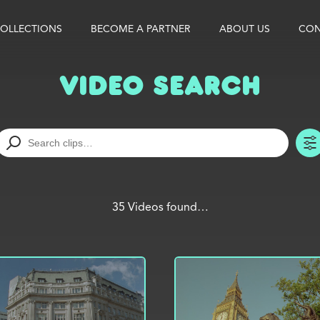
OLLECTIONS
BECOME A PARTNER
ABOUT US
CON
Video Search
35 Videos found…