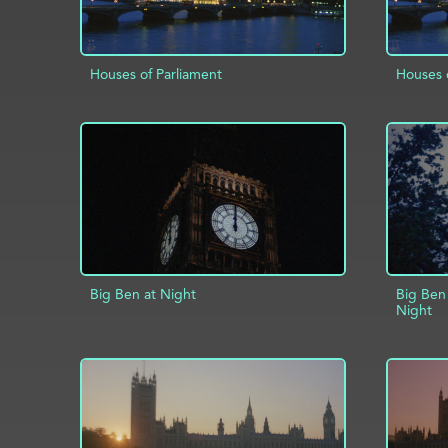
Houses of Parliament
Houses 
ADD TO PROJECT
INFO
AD
Big Ben at Night
Big Ben
Night
ADD TO PROJECT
INFO
AD