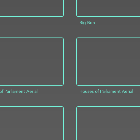
Big Ben
D TO PROJECT
INFO
ADD TO PROJECT
f Parliament Aerial
Houses of Parliament Aerial
D TO PROJECT
INFO
ADD TO PROJECT