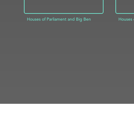
Houses of Parliament and Big Ben
Houses 
ADD TO PROJECT
INFO
AD