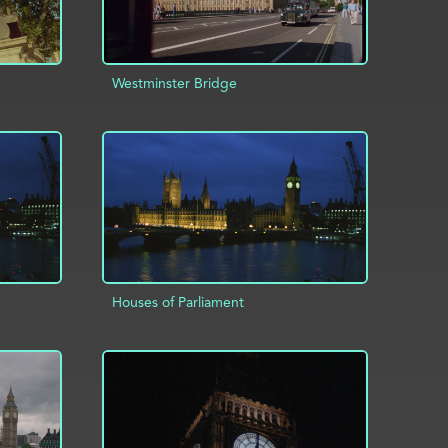
Westminster Bridge
INFO
ADD TO PROJECT
INFO
Houses of Parliament
INFO
ADD TO PROJECT
INFO