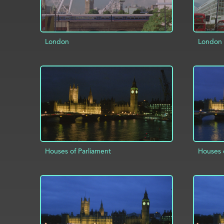
London
London
AD
ADD TO PROJECT
INFO
Houses of Parliament
Houses 
ADD TO PROJECT
INFO
AD