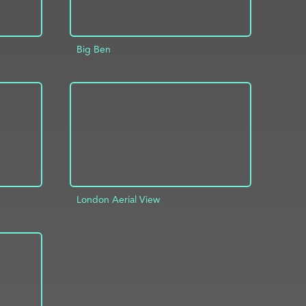
Big Ben
INFO
ADD TO PROJECT
INFO
London Aerial View
INFO
ADD TO PROJECT
INFO