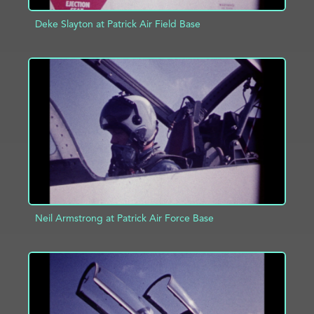
Deke Slayton at Patrick Air Field Base
ADD TO PROJECT
INFO
Neil Armstrong at Patrick Air Force Base
ADD TO PROJECT
INFO