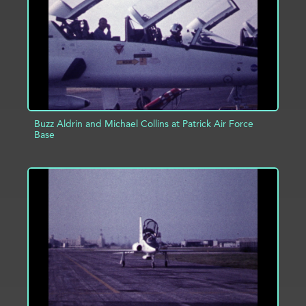
Buzz Aldrin and Michael Collins at Patrick Air Force
Base
ADD TO PROJECT
INFO