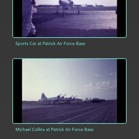
Sports Car at Patrick Air Force Base
ADD TO PROJECT
INFO
Michael Collins at Patrick Air Force Base