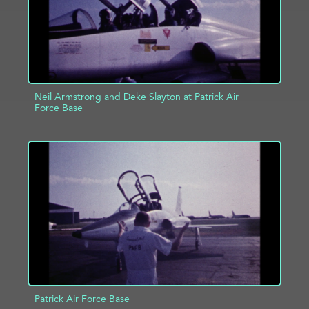
Neil Armstrong and Deke Slayton at Patrick Air
Force Base
ADD TO PROJECT
INFO
Patrick Air Force Base