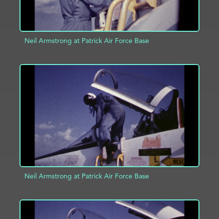
Neil Armstrong at Patrick Air Force Base
ADD TO PROJECT
INFO
Neil Armstrong at Patrick Air Force Base
ADD TO PROJECT
INFO