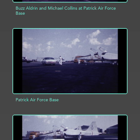
Buzz Aldrin and Michael Collins at Patrick Air Force
Base
ADD TO PROJECT
INFO
Patrick Air Force Base
ADD TO PROJECT
INFO