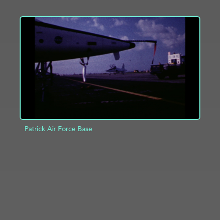
ADD TO PROJECT
INFO
Patrick Air Force Base
ADD TO PROJECT
INFO