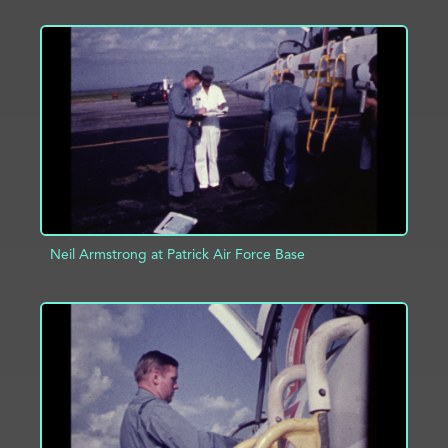
ADD TO PROJECT
INFO
Neil Armstrong at Patrick Air Force Base
ADD TO PROJECT
INFO