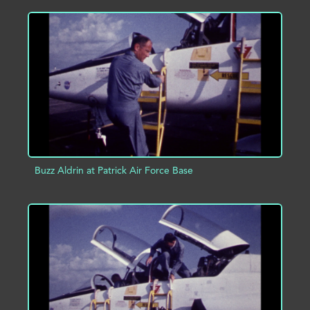
ADD TO PROJECT
INFO
Buzz Aldrin at Patrick Air Force Base
ADD TO PROJECT
INFO