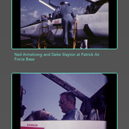
Neil Armstrong and Deke Slayton at Patrick Air
Force Base
ADD TO PROJECT
INFO