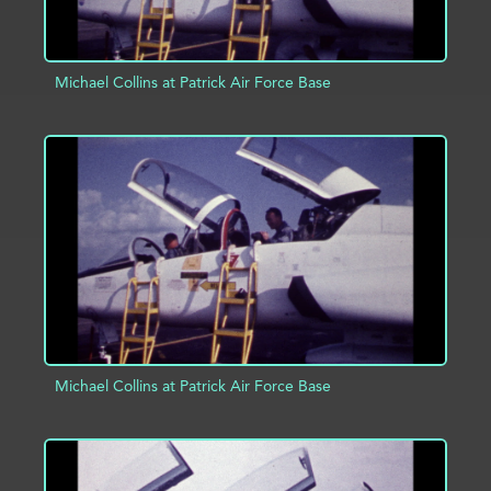
Michael Collins at Patrick Air Force Base
ADD TO PROJECT
INFO
Michael Collins at Patrick Air Force Base
ADD TO PROJECT
INFO