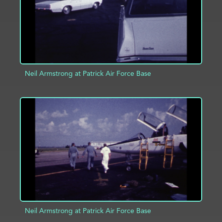
Neil Armstrong at Patrick Air Force Base
ADD TO PROJECT
INFO
Neil Armstrong at Patrick Air Force Base