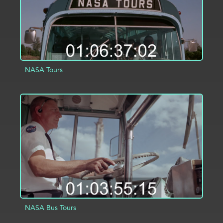
NASA Tours
ADD TO PROJECT
INFO
NASA Bus Tours