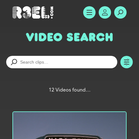
R3el.com home page
SHOW MENU
ACCOUNT
SEARC
Video Search
TO
12 Videos found…