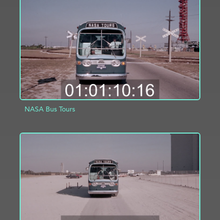
ADD TO PROJECT
INFO
NASA Bus Tours
ADD TO PROJECT
INFO