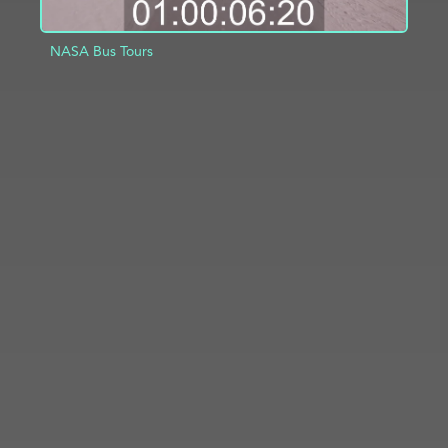
NASA Bus Tours
ADD TO PROJECT
INFO