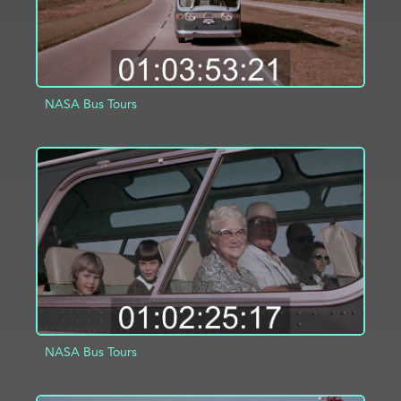
NASA Bus Tours
ADD TO PROJECT
INFO
NASA Bus Tours