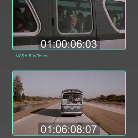
NASA Bus Tours
ADD TO PROJECT
INFO