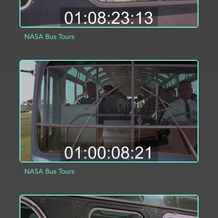
NASA Bus Tours
ADD TO PROJECT
INFO
NASA Bus Tours
ADD TO PROJECT
INFO