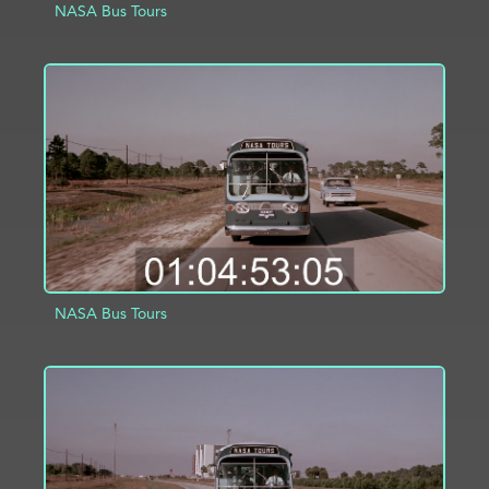
NASA Bus Tours
ADD TO PROJECT
INFO
NASA Bus Tours
ADD TO PROJECT
INFO