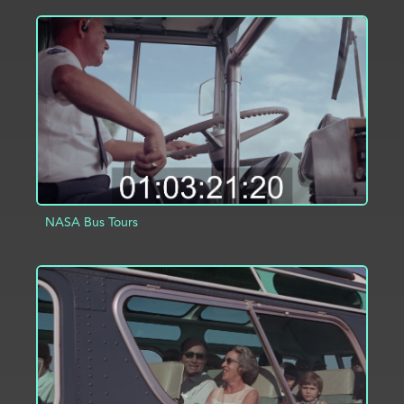
ADD TO PROJECT
INFO
NASA Bus Tours
ADD TO PROJECT
INFO