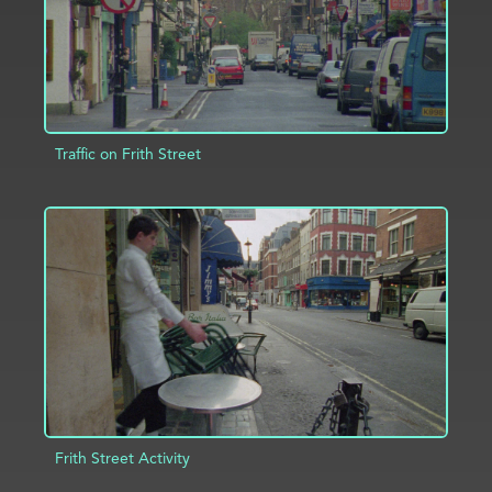
Traffic on Frith Street
ADD TO PROJECT
INFO
Frith Street Activity