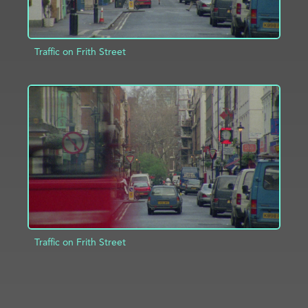
Traffic on Frith Street
ADD TO PROJECT
INFO
Traffic on Frith Street
ADD TO PROJECT
INFO