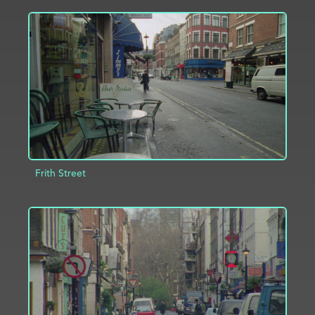
ADD TO PROJECT
INFO
Frith Street
ADD TO PROJECT
INFO