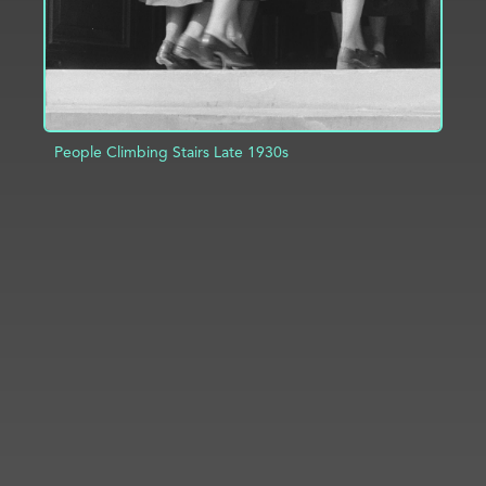
People Climbing Stairs Late 1930s
ADD TO PROJECT
INFO