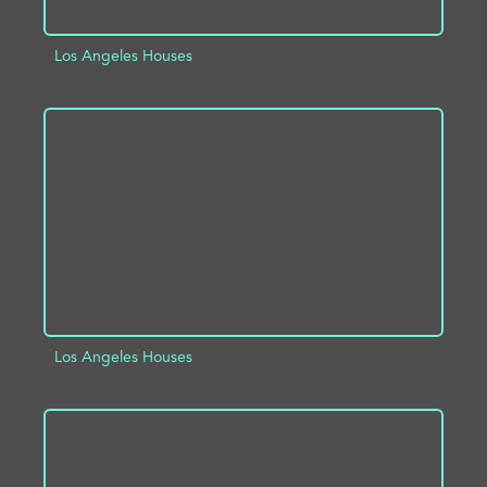
Los Angeles Houses
ADD TO PROJECT
INFO
Los Angeles Houses
ADD TO PROJECT
INFO