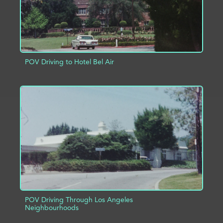
POV Driving to Hotel Bel Air
ADD TO PROJECT
INFO
POV Driving Through Los Angeles
Neighbourhoods