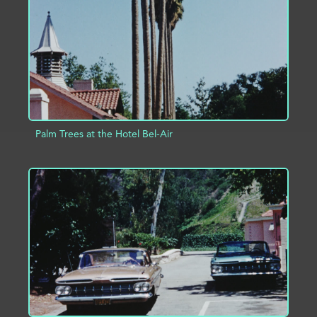
ADD TO PROJECT
INFO
Palm Trees at the Hotel Bel-Air
ADD TO PROJECT
INFO