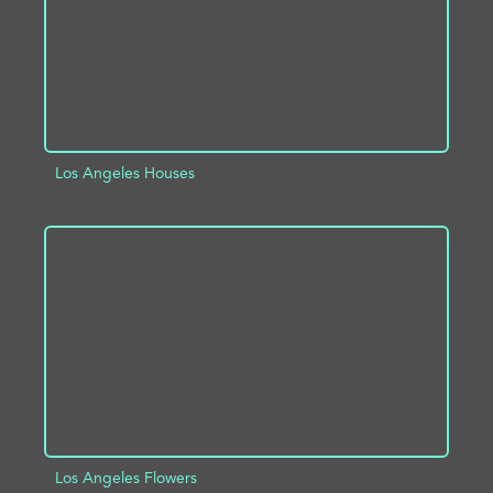
Los Angeles Houses
ADD TO PROJECT
INFO
Los Angeles Flowers