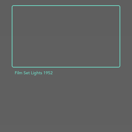
ADD TO PROJECT
INFO
Film Set Lights 1952
ADD TO PROJECT
INFO