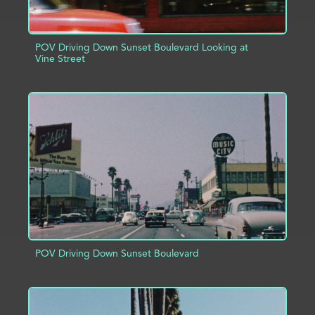
POV Driving Down Sunset Boulevard Looking at
Vine Street
ADD TO PROJECT
INFO
POV Driving Down Sunset Boulevard