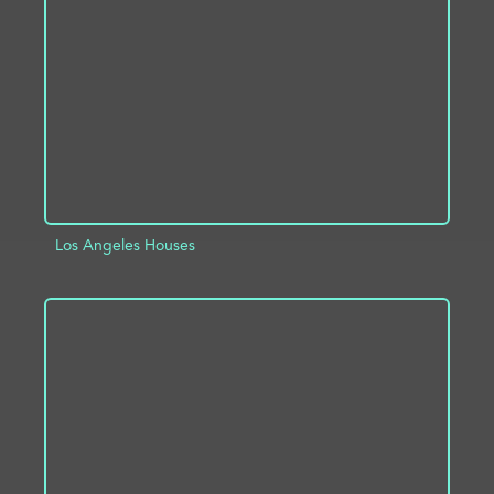
ADD TO PROJECT
INFO
Los Angeles Houses
ADD TO PROJECT
INFO