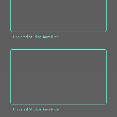
Universal Studios Jaws Ride
ADD TO PROJECT
INFO
Universal Studios Jaws Ride