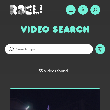
R3el.com home page
SHOW MENU
ACCOUNT
SEARC
Video Search
TO
55 Videos found…