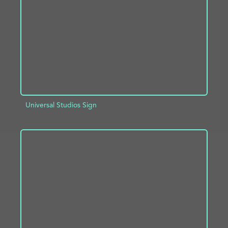
ADD TO PROJECT
INFO
Universal Studios Sign
ADD TO PROJECT
INFO