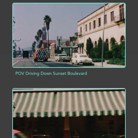
ADD TO PROJECT
INFO
POV Driving Down Sunset Boulevard
ADD TO PROJECT
INFO