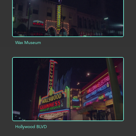
Wax Museum
ADD TO PROJECT
INFO
Hollywood BLVD