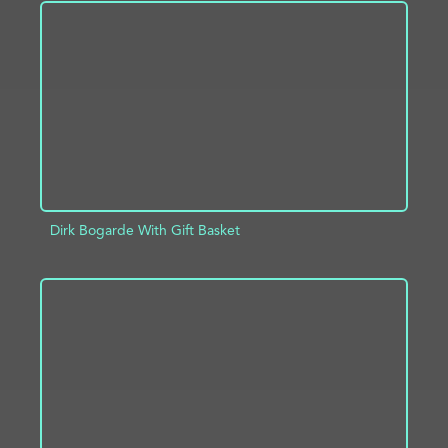
ADD TO PROJECT
INFO
Dirk Bogarde With Gift Basket
ADD TO PROJECT
INFO