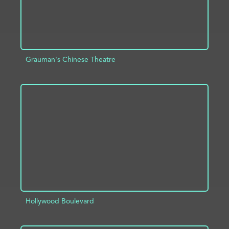
Grauman's Chinese Theatre
ADD TO PROJECT
INFO
Hollywood Boulevard