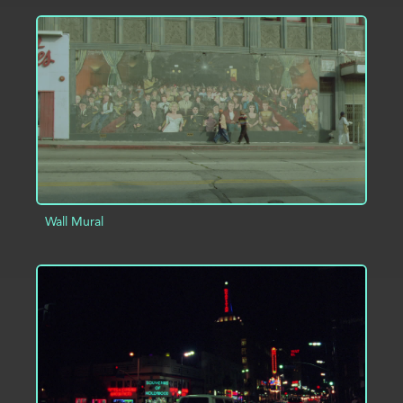
ADD TO PROJECT
INFO
Wall Mural
ADD TO PROJECT
INFO