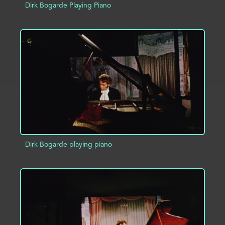
Dirk Bogarde Playing Piano
ADD TO PROJECT
INFO
Dirk Bogarde playing piano
ADD TO PROJECT
INFO