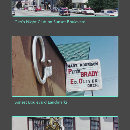
Ciro's Night Club on Sunset Boulevard
ADD TO PROJECT
INFO
Sunset Boulevard Landmarks
ADD TO PROJECT
INFO