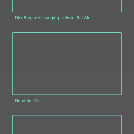
Dirk Bogarde Lounging at Hotel Bel-Air
ADD TO PROJECT
INFO
Hotel Bel-Air
ADD TO PROJECT
INFO