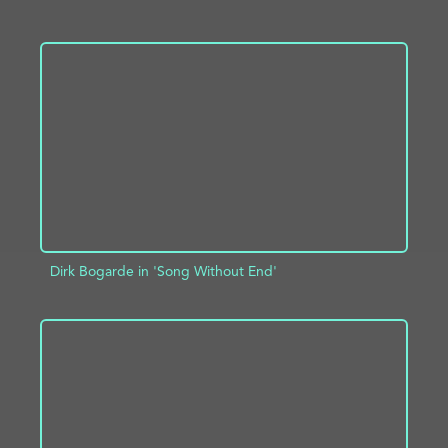
ADD TO PROJECT
INFO
Dirk Bogarde in 'Song Without End'
ADD TO PROJECT
INFO