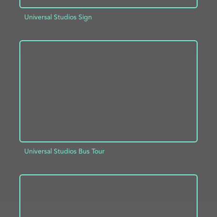
Universal Studios Sign
ADD TO PROJECT
INFO
Universal Studios Bus Tour
ADD TO PROJECT
INFO