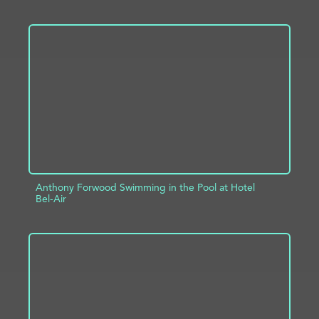
ADD TO PROJECT
INFO
Anthony Forwood Swimming in the Pool at Hotel
Bel-Air
ADD TO PROJECT
INFO