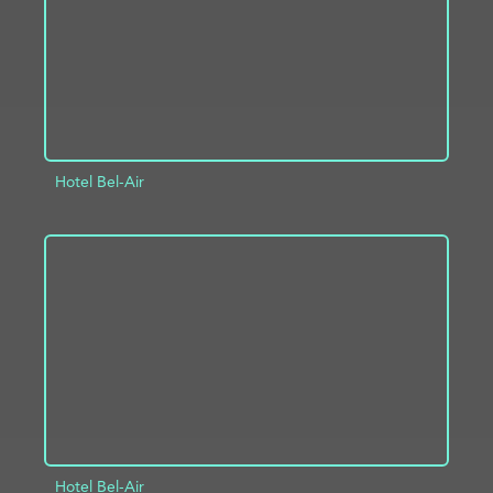
Hotel Bel-Air
ADD TO PROJECT
INFO
Hotel Bel-Air