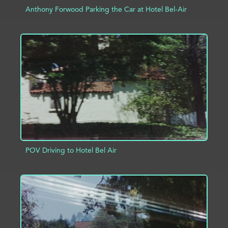
Anthony Forwood Parking the Car at Hotel Bel-Air
ADD TO PROJECT
INFO
POV Driving to Hotel Bel Air
ADD TO PROJECT
INFO