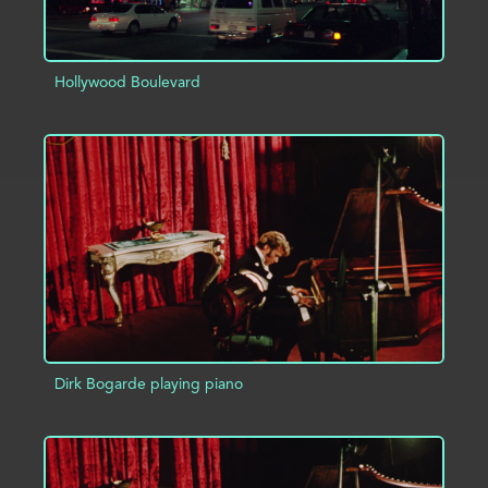
Hollywood Boulevard
ADD TO PROJECT
INFO
Dirk Bogarde playing piano
ADD TO PROJECT
INFO