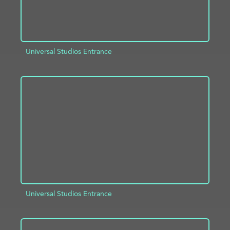
Universal Studios Entrance
ADD TO PROJECT
INFO
Universal Studios Entrance