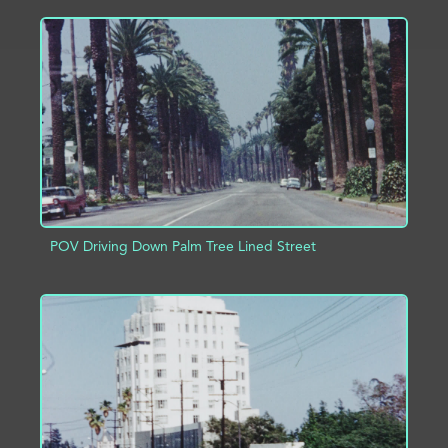
ADD TO PROJECT
INFO
POV Driving Down Palm Tree Lined Street
ADD TO PROJECT
INFO