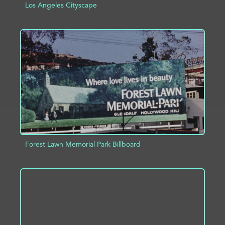
Los Angeles Cityscape
ADD TO PROJECT
INFO
Forest Lawn Memorial Park Billboard
ADD TO PROJECT
INFO