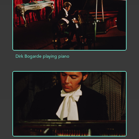
Dirk Bogarde playing piano
ADD TO PROJECT
INFO