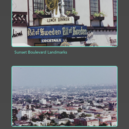
Sunset Boulevard Landmarks
ADD TO PROJECT
INFO