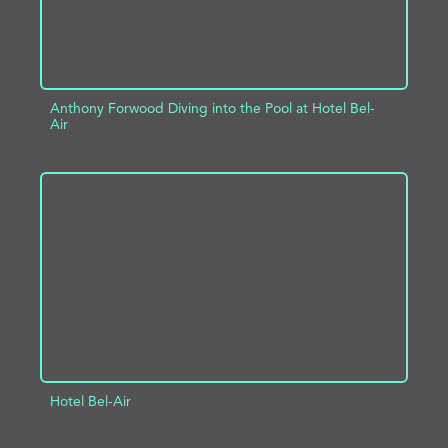
Anthony Forwood Diving into the Pool at Hotel Bel-
Air
ADD TO PROJECT
INFO
Hotel Bel-Air