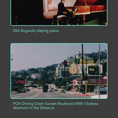
Dirk Bogarde playing piano
ADD TO PROJECT
INFO
POV Driving Down Sunset Boulevard With Chateau
Marmont in the Distance