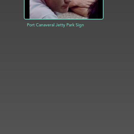
Port Canaveral Jetty Park Sign
ADD TO PROJECT
INFO