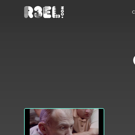
R3el.com home page
C