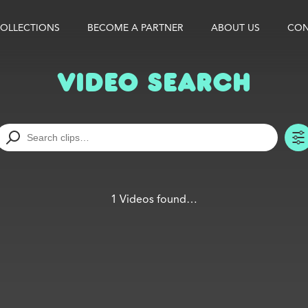
OLLECTIONS
BECOME A PARTNER
ABOUT US
CON
Video Search
1 Videos found…