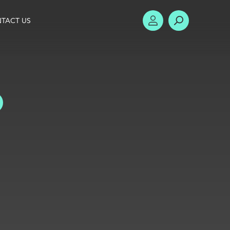
TACT US
ACCOUNT
SEARCH
TOGGLE FILTERS