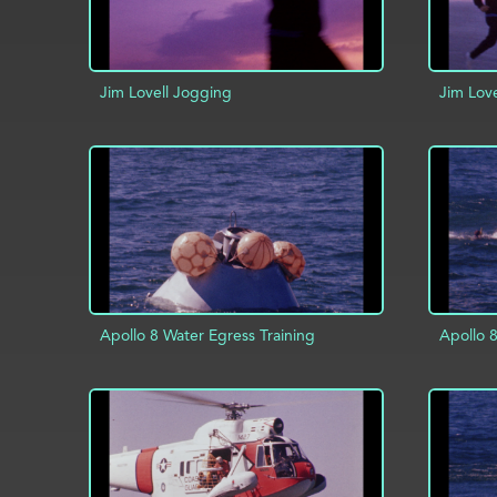
Jim Lovell Jogging
Jim Lov
ADD TO PROJECT
INFO
AD
Apollo 8 Water Egress Training
Apollo 8
ADD TO PROJECT
INFO
AD