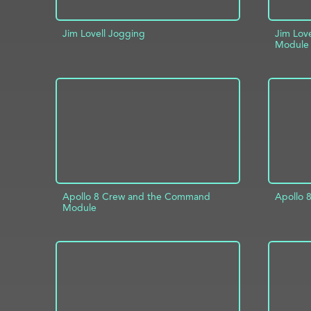
Jim Lovell Jogging
Jim Lov
Module
ADD TO PROJECT
INFO
AD
Apollo 8 Crew and the Command
Apollo 
Module
AD
ADD TO PROJECT
INFO