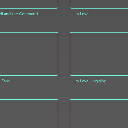
ell and the Command
Jim Lovell
ADD TO PROJECT
D TO PROJECT
INFO
8 Fans
Jim Lovell Jogging
D TO PROJECT
INFO
ADD TO PROJECT