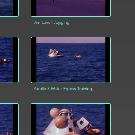
Jim Lovell Jogging
ADD TO PROJECT
INFO
INFO
Apollo 8 Water Egress Training
INFO
ADD TO PROJECT
INFO