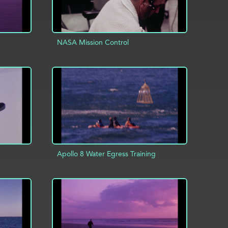
NASA Mission Control
INFO
ADD TO PROJECT
INFO
Apollo 8 Water Egress Training
INFO
ADD TO PROJECT
INFO