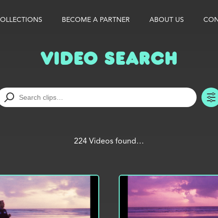
OLLECTIONS
BECOME A PARTNER
ABOUT US
CON
Video Search
224 Videos found…