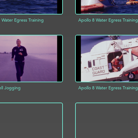
 Water Egress Training
Apollo 8 Water Egress Training
D TO PROJECT
INFO
ADD TO PROJECT
ell Jogging
Apollo 8 Water Egress Training
D TO PROJECT
INFO
ADD TO PROJECT