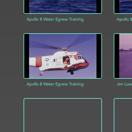
Apollo 8 Water Egress Training
Apollo 8
ADD TO PROJECT
INFO
AD
Apollo 8 Water Egress Training
Jim Lov
ADD TO PROJECT
INFO
AD