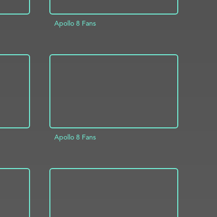
Apollo 8 Fans
INFO
ADD TO PROJECT
INFO
Apollo 8 Fans
INFO
ADD TO PROJECT
INFO