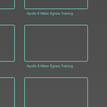
Apollo 8 Water Egress Training
INFO
ADD TO PROJECT
INFO
Apollo 8 Water Egress Training
INFO
ADD TO PROJECT
INFO