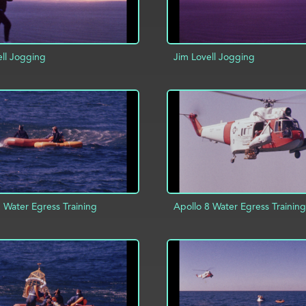
ell Jogging
Jim Lovell Jogging
D TO PROJECT
INFO
ADD TO PROJECT
 Water Egress Training
Apollo 8 Water Egress Training
ADD TO PROJECT
D TO PROJECT
INFO