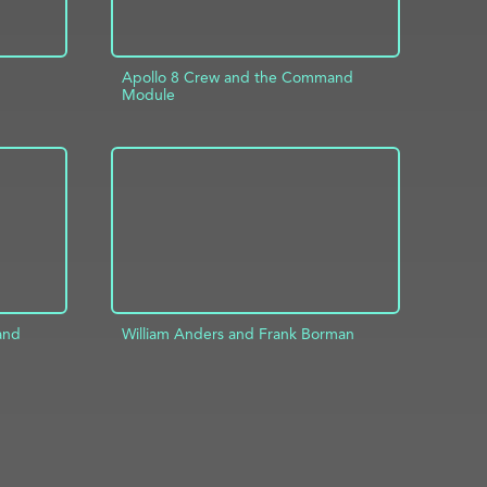
Apollo 8 Crew and the Command
Module
INFO
ADD TO PROJECT
INFO
and
William Anders and Frank Borman
ADD TO PROJECT
INFO
INFO