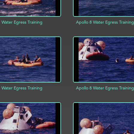
 Water Egress Training
Apollo 8 Water Egress Training
D TO PROJECT
INFO
ADD TO PROJECT
 Water Egress Training
Apollo 8 Water Egress Training
ADD TO PROJECT
D TO PROJECT
INFO