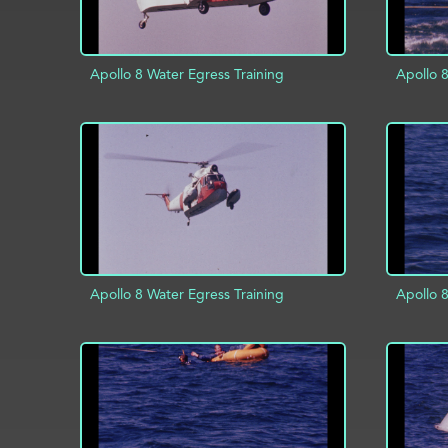
Apollo 8 Water Egress Training
Apollo 8
AD
ADD TO PROJECT
INFO
Apollo 8 Water Egress Training
Apollo 8
ADD TO PROJECT
INFO
AD