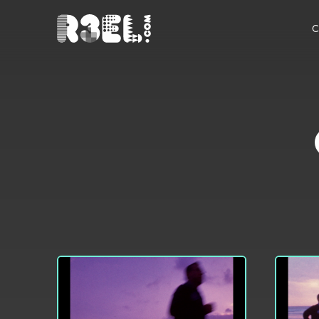
R3el.com home page
C