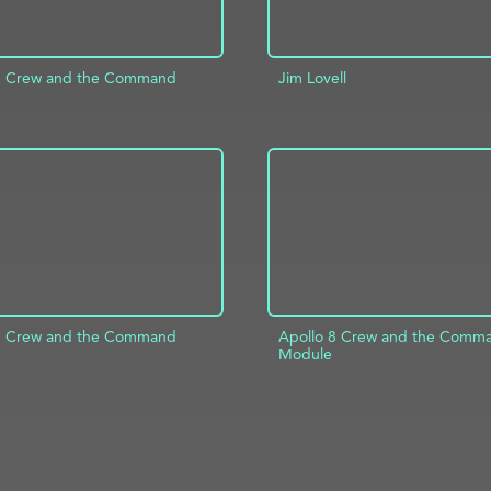
8 Crew and the Command
Jim Lovell
ADD TO PROJECT
D TO PROJECT
INFO
8 Crew and the Command
Apollo 8 Crew and the Comm
Module
D TO PROJECT
INFO
ADD TO PROJECT