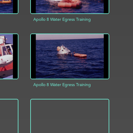
Apollo 8 Water Egress Training
INFO
ADD TO PROJECT
INFO
Apollo 8 Water Egress Training
INFO
ADD TO PROJECT
INFO