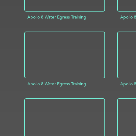
Apollo 8 Water Egress Training
Apollo 8
ADD TO PROJECT
INFO
AD
Apollo 8 Water Egress Training
Apollo 8
ADD TO PROJECT
INFO
AD