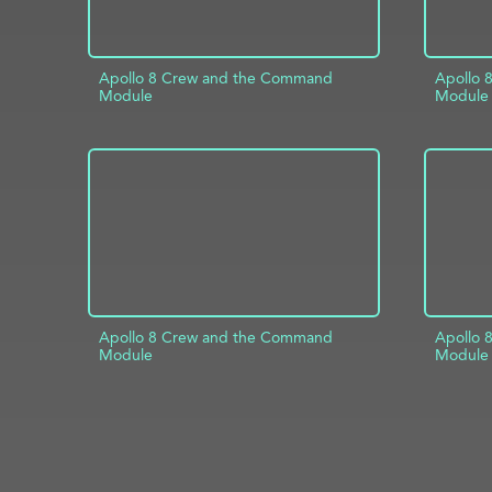
Apollo 8 Crew and the Command
Apollo 
Module
Module
ADD TO PROJECT
INFO
AD
Apollo 8 Crew and the Command
Apollo 
Module
Module
ADD TO PROJECT
INFO
AD