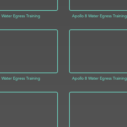
 Water Egress Training
Apollo 8 Water Egress Training
D TO PROJECT
INFO
ADD TO PROJECT
 Water Egress Training
Apollo 8 Water Egress Training
ADD TO PROJECT
D TO PROJECT
INFO