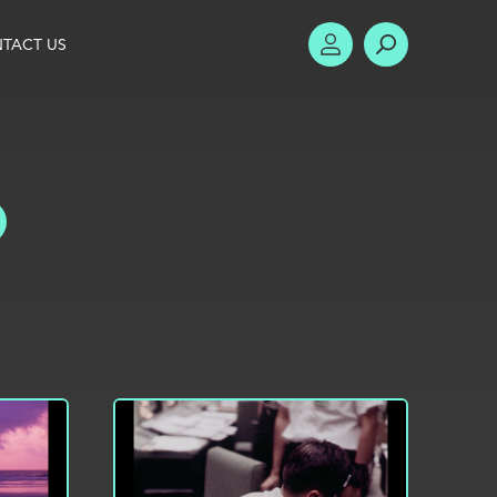
TACT US
ACCOUNT
SEARCH
TOGGLE FILTERS