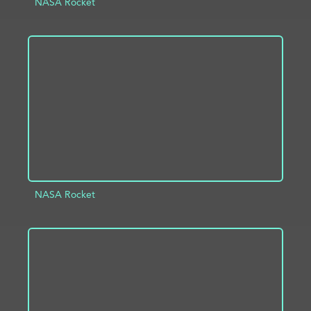
NASA Rocket
ADD TO PROJECT
INFO
NASA Rocket
ADD TO PROJECT
INFO