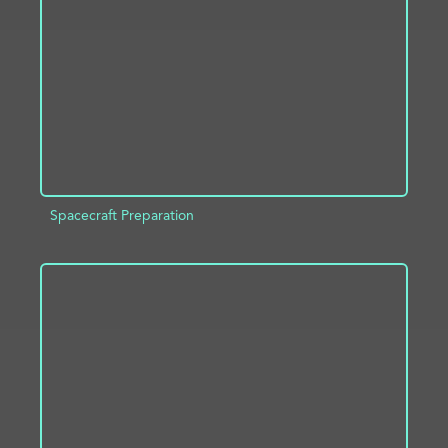
ADD TO PROJECT
INFO
Spacecraft Preparation
ADD TO PROJECT
INFO