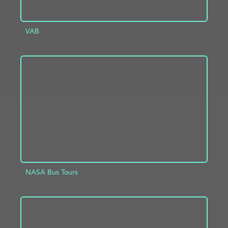
VAB
ADD TO PROJECT
INFO
NASA Bus Tours
ADD TO PROJECT
INFO