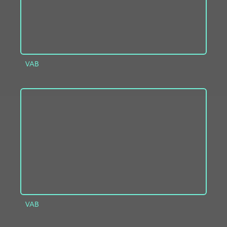
VAB
ADD TO PROJECT
INFO
VAB