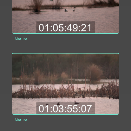
Nature
ADD TO PROJECT
INFO
Nature