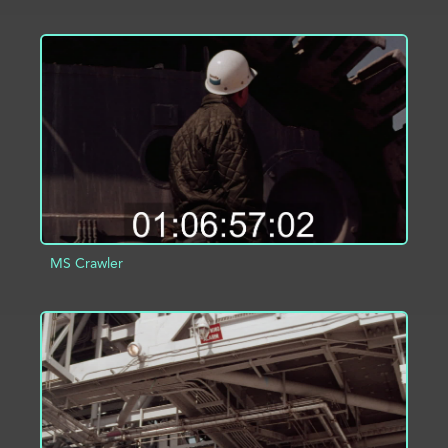
ADD TO PROJECT
INFO
MS Crawler
ADD TO PROJECT
INFO