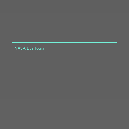
NASA Bus Tours
ADD TO PROJECT
INFO