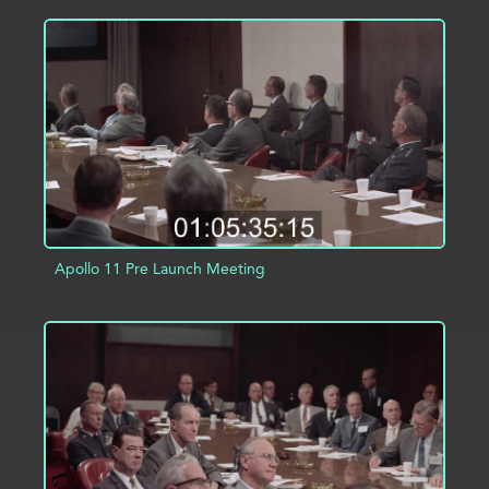
ADD TO PROJECT
INFO
Apollo 11 Pre Launch Meeting
ADD TO PROJECT
INFO