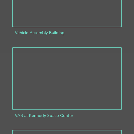
Vehicle Assembly Building
ADD TO PROJECT
INFO
VAB at Kennedy Space Center