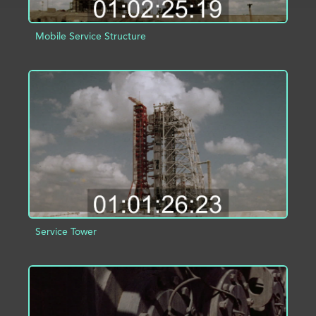
Mobile Service Structure
ADD TO PROJECT
INFO
Service Tower
ADD TO PROJECT
INFO