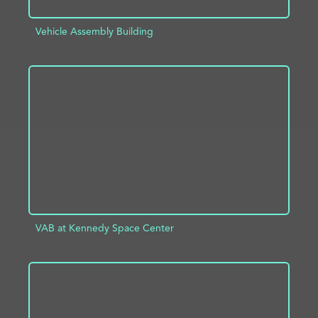
Vehicle Assembly Building
ADD TO PROJECT
INFO
VAB at Kennedy Space Center
ADD TO PROJECT
INFO