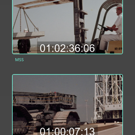
MSS
ADD TO PROJECT
INFO