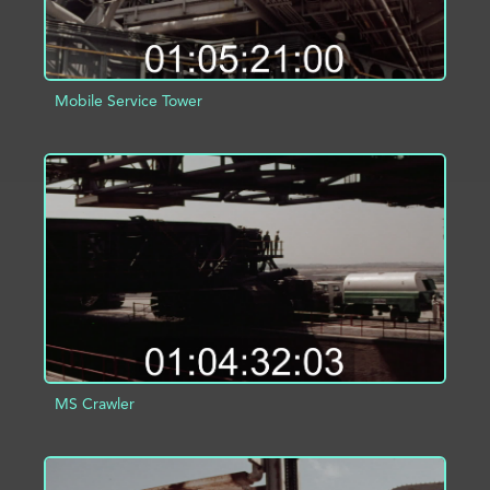
Mobile Service Tower
ADD TO PROJECT
INFO
MS Crawler
ADD TO PROJECT
INFO