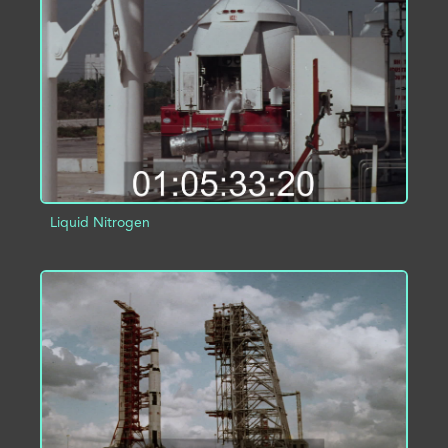
ADD TO PROJECT
INFO
Liquid Nitrogen
ADD TO PROJECT
INFO