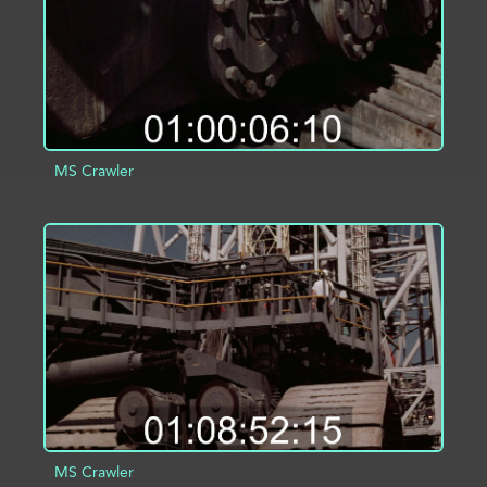
MS Crawler
ADD TO PROJECT
INFO
MS Crawler