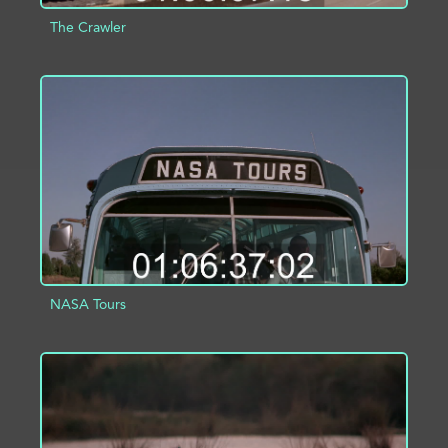
The Crawler
ADD TO PROJECT
INFO
NASA Tours
ADD TO PROJECT
INFO