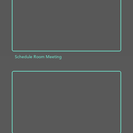
Schedule Room Meeting
ADD TO PROJECT
INFO