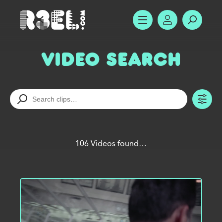
R3el.com home page
SHOW MENU
ACCOUNT
SEARC
Video Search
TO
106 Videos found…