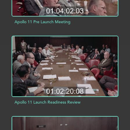
Apollo 11 Pre Launch Meeting
ADD TO PROJECT
INFO
Apollo 11 Launch Readiness Review
ADD TO PROJECT
INFO