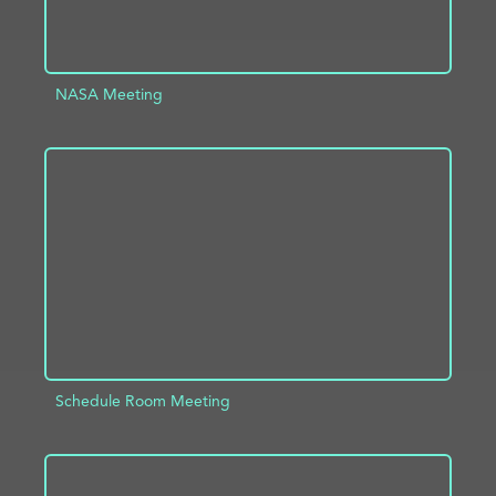
NASA Meeting
ADD TO PROJECT
INFO
Schedule Room Meeting
ADD TO PROJECT
INFO