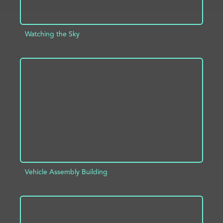
Watching the Sky
ADD TO PROJECT
INFO
Vehicle Assembly Building
ADD TO PROJECT
INFO