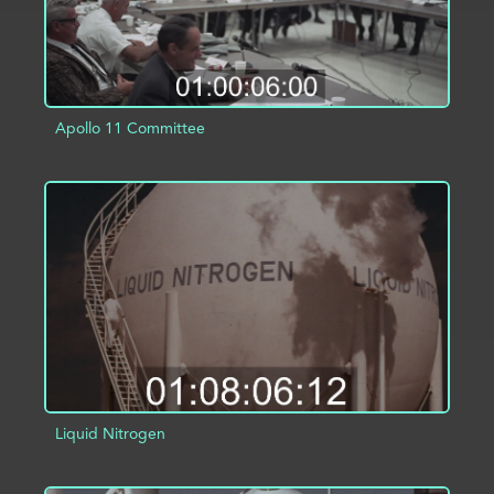
Apollo 11 Committee
ADD TO PROJECT
INFO
Liquid Nitrogen