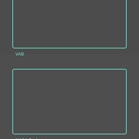
VAB
ADD TO PROJECT
INFO