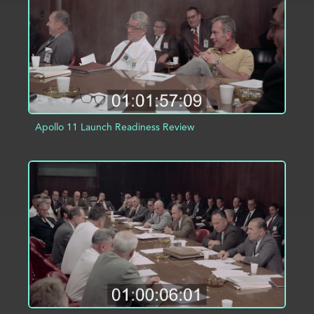
Apollo 11 Launch Readiness Review
ADD TO PROJECT
INFO