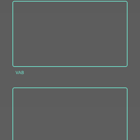
ADD TO PROJECT
INFO
VAB
ADD TO PROJECT
INFO