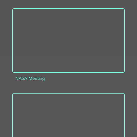
ADD TO PROJECT
INFO
NASA Meeting
ADD TO PROJECT
INFO