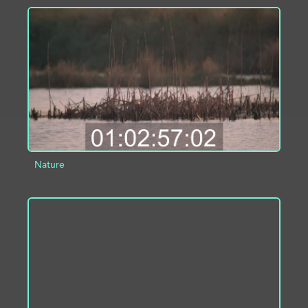
ADD TO PROJECT
INFO
Nature
ADD TO PROJECT
INFO