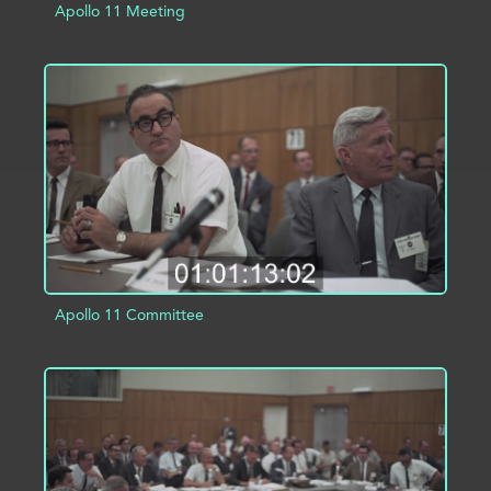
Apollo 11 Meeting
ADD TO PROJECT
INFO
Apollo 11 Committee
ADD TO PROJECT
INFO