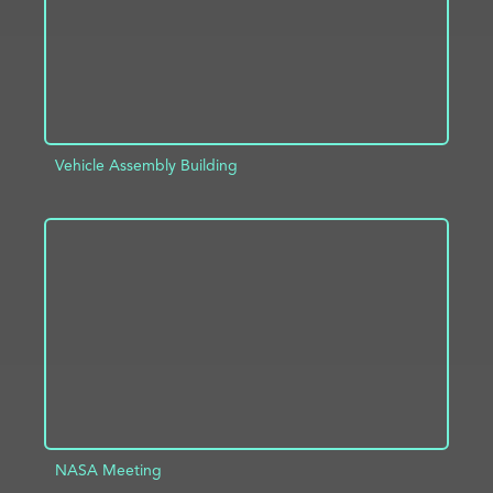
Vehicle Assembly Building
ADD TO PROJECT
INFO
NASA Meeting