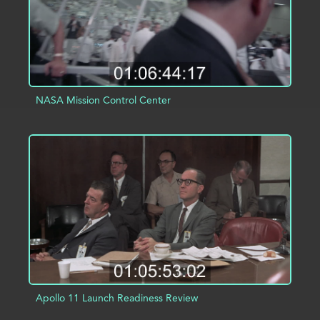
NASA Mission Control Center
ADD TO PROJECT
INFO
Apollo 11 Launch Readiness Review