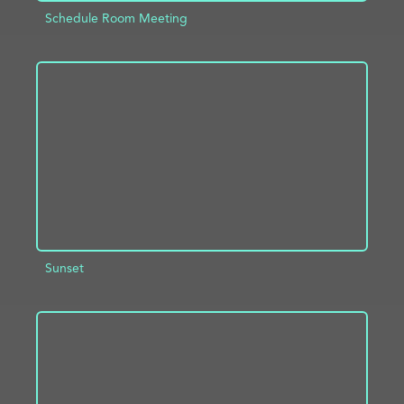
Schedule Room Meeting
ADD TO PROJECT
INFO
Sunset
ADD TO PROJECT
INFO